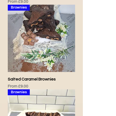
Sale Price
From
£9.00
Brownies
Salted Caramel Brownies
Sale Price
From
£9.00
Brownies