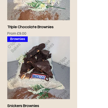
Triple Chocolate Brownies
Sale Price
From
£9.00
Brownies
Snickers Brownies