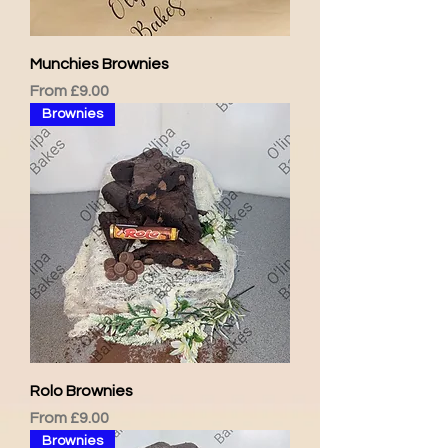
Munchies Brownies
Sale Price
From
£9.00
Brownies
Rolo Brownies
Sale Price
From
£9.00
Brownies