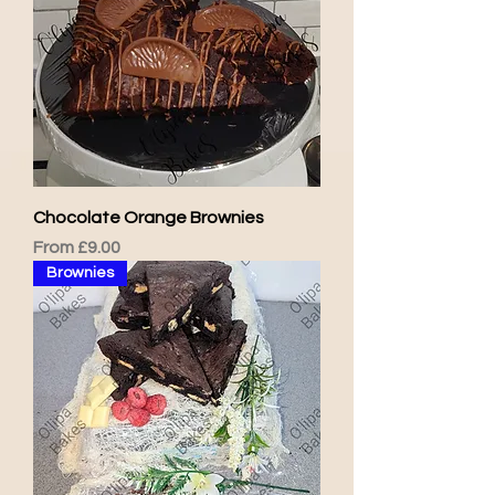
Chocolate Orange Brownies
Sale Price
From
£9.00
Brownies