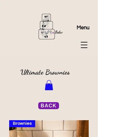
Menu
Ultimate Brownies
BACK
Brownies