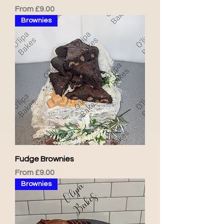
Sale Price
From
£9.00
Brownies
Fudge Brownies
Sale Price
From
£9.00
Brownies