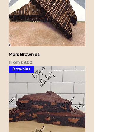
Mars Brownies
Sale Price
From
£9.00
Brownies