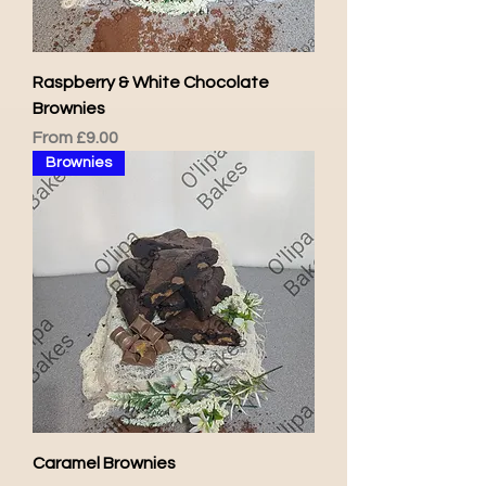
Raspberry & White Chocolate
Brownies
Sale Price
From
£9.00
Brownies
Caramel Brownies