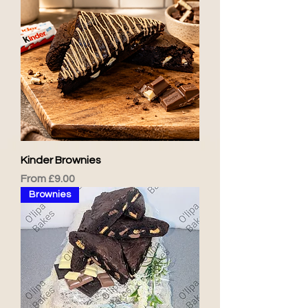
Kinder Brownies
Sale Price
From
£9.00
Brownies