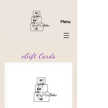
Menu
eGift Cards