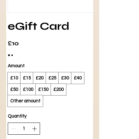
eGift Card
£10
Amount
£10
£15
£20
£25
£30
£40
£50
£100
£150
£200
Other amount
Quantity