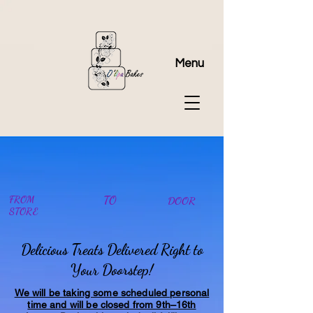
Menu
FROM
TO
DOOR
STORE
Delicious Treats Delivered Right to
Your Doorstep!
We will be taking some scheduled personal
time and will be closed from 9th–16th