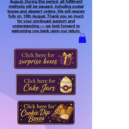
August. During this period, all fulfilment
methods will be paused, including postal
boxes and dessert orders. We will reopen
fully on 19th August. Thank you so much
for your continued support and
understanding — we look forward to
welcoming you back upon our return.