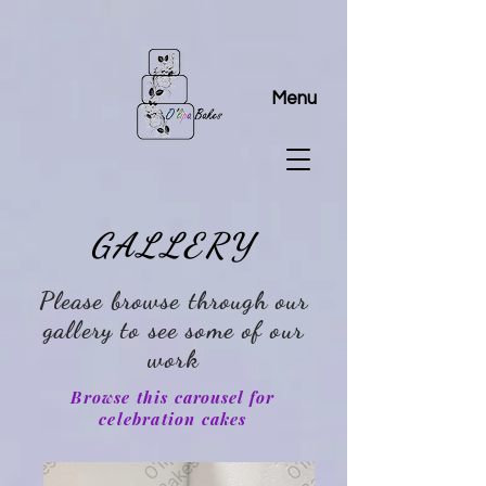
Menu
GALLERY
Please browse through our
gallery to see some of our
work
Browse this
carousel
for
celebration cakes