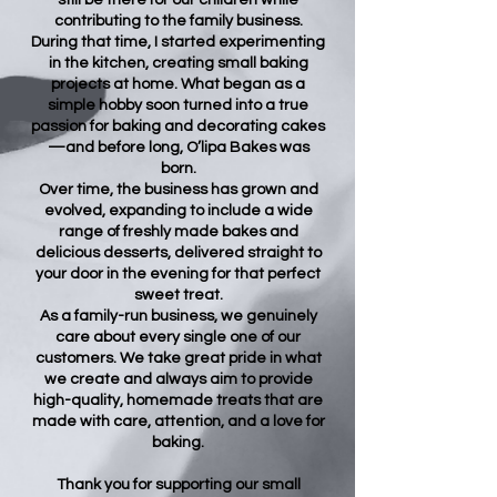
still be there for our children while
contributing to the family business.
During that time, I started experimenting
in the kitchen, creating small baking
projects at home. What began as a
simple hobby soon turned into a true
passion for baking and decorating cakes
—and before long, O’lipa Bakes was
born.
Over time, the business has grown and
evolved, expanding to include a wide
range of freshly made bakes and
delicious desserts, delivered straight to
your door in the evening for that perfect
sweet treat.
As a family-run business, we genuinely
care about every single one of our
customers. We take great pride in what
we create and always aim to provide
high-quality, homemade treats that are
made with care, attention, and a love for
baking.
Thank you for supporting our small