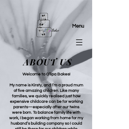
Menu
ABOUT US
Welcome to O’lipa Bakes!
My name is Kirsty, and I’m a proud mum
of five amazing children. Like many
families, we quickly realised just how
expensive childcare can be for working
parents—especially after our twins
were born. To balance family life with
work, I began working from home for my
husband’s building company so I could