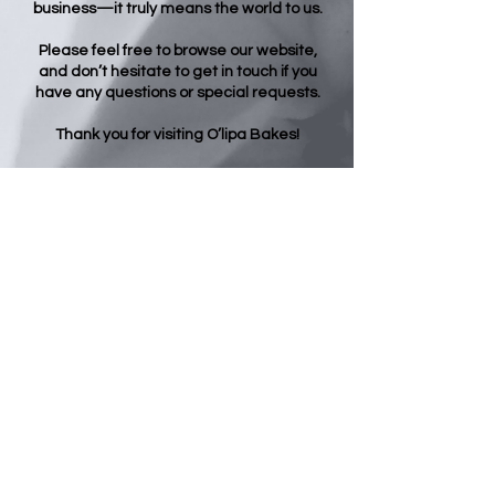
business—it truly means the world to us.
Please feel free to browse our website,
and don’t hesitate to get in touch if you
have any questions or special requests.
Thank you for visiting O’lipa Bakes!
Opening Hours
Regular Hours:
Evening Dessert Hours:
Monday - 9:00 - 14:00
Monday - CLOSED
Tuesday - 9:00 - 14:00
Tuesday - CLOSED
Wednesday - 9:00 - 14:00
Wednesday - 18:30 - 21:30
Thursday - 9:00 - 14:00
Thursday - 18:00 - 21:30
Friday - 9:00 - 14:00
Friday - 18:30 - 23:30
Saturday - 10:00 - 14:00
Saturday - 17:30 - 23:00
Sunday - 10:30 - 14:00
Sunday - 17:30 - 22:30
O'lipa Bakes - All your cake, baking &
dessert needs -
01622 910161
- Postley
Road Maidstone Kent ME15 6TR