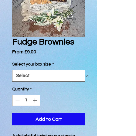
Fudge Brownies
Sale
From
£9.00
Price
Select your box size
*
Quantity
*
Add to Cart