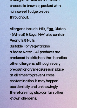
A delightful twist on our classic
chocolate brownie, packed with
rich, sweet fudge pieces
throughout.
Allergens Include: Milk, Egg, Gluten
- (Wheat) & Soya. MAY also contain
Peanuts & Nuts
Suitable For Vegetarians
*Please Note* - All products are
produced in a kitchen that handles
other allergens, although every
precautionary measure is in place
at all times to prevent cross
contamination, it may happen
accidentally and unknowingly
therefore may also contain other
known allergens.