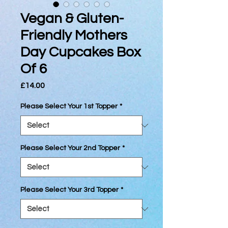
Vegan & Gluten-
Friendly Mothers
Day Cupcakes Box
Of 6
Price
£14.00
Please Select Your 1st Topper
*
Please Select Your 2nd Topper
*
Please Select Your 3rd Topper
*