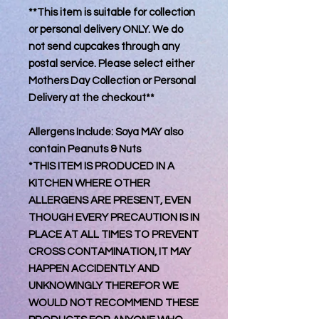
**This item is suitable for collection
or personal delivery ONLY. We do
not send cupcakes through any
postal service. Please select either
Mothers Day Collection or Personal
Delivery at the checkout**
Allergens Include: Soya MAY also
contain Peanuts & Nuts
*THIS ITEM IS PRODUCED IN A
KITCHEN WHERE OTHER
ALLERGENS ARE PRESENT, EVEN
THOUGH EVERY PRECAUTION IS IN
PLACE AT ALL TIMES TO PREVENT
CROSS CONTAMINATION, IT MAY
HAPPEN ACCIDENTLY AND
UNKNOWINGLY THEREFOR WE
WOULD NOT RECOMMEND THESE