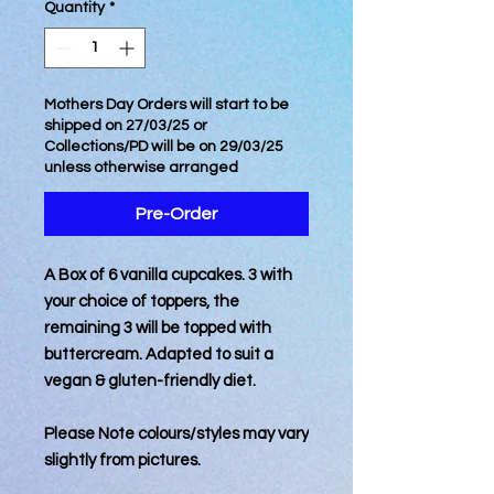
Quantity
*
Mothers Day Orders will start to be
shipped on 27/03/25 or
Collections/PD will be on 29/03/25
unless otherwise arranged
Pre-Order
A Box of 6 vanilla cupcakes. 3 with
your choice of toppers, the
remaining 3 will be topped with
buttercream. Adapted to suit a
vegan & gluten-friendly diet.
Please Note colours/styles may vary
slightly from pictures.