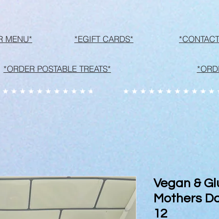
R MENU*
*EGIFT CARDS*
*CONTACT
*ORDER POSTABLE TREATS*
*ORD
Vegan & Gl
Mothers Da
12