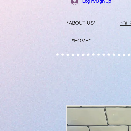
Log In/Sign Up
*OU
*ABOUT US*
*HOME*