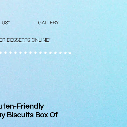
-
 US*
GALLERY
ER DESSERTS ONLINE*
uten-Friendly
y Biscuits Box Of