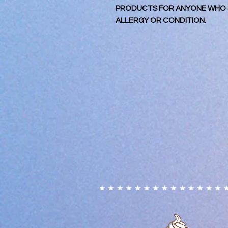
PRODUCTS FOR ANYONE WHO S
ALLERGY OR CONDITION.