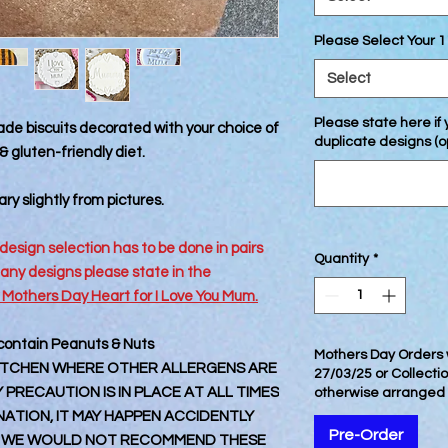
Please Select Your 1
Select
Please state here if
de biscuits decorated with your choice of
duplicate designs (o
 gluten-friendly diet.
ry slightly from pictures.
design selection has to be done in pairs
Quantity
*
 any designs please state in the
 Mothers Day Heart for I Love You Mum.
 contain Peanuts & Nuts
Mothers Day Orders w
 KITCHEN WHERE OTHER ALLERGENS ARE
27/03/25 or Collecti
PRECAUTION IS IN PLACE AT ALL TIMES
otherwise arranged
TION, IT MAY HAPPEN ACCIDENTLY
Pre-Order
 WE WOULD NOT RECOMMEND THESE