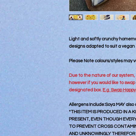
Light and softly crunchy homema
designs adapted to suit a vegan &
Please Note colours/styles may va
Due to the nature of our system, 
however if you would like to swap
designated box.
E.g. Swap Happy
Allergens Include:Soya MAY also
*THIS ITEM IS PRODUCED IN A
PRESENT, EVEN THOUGH EVERY 
TO PREVENT CROSS CONTAMINA
AND UNKNOWINGLY THEREFOR