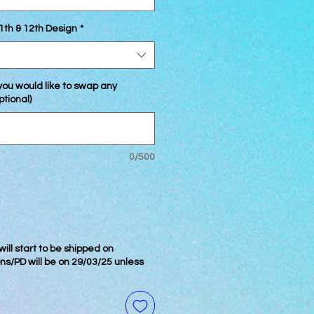
1th & 12th Design
*
 you would like to swap any
ptional)
0/500
ill start to be shipped on
ons/PD will be on 29/03/25 unless