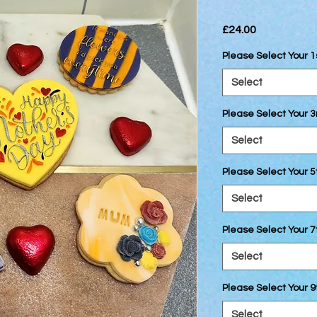
Price
£24.00
Please Select Your 1
Select
Please Select Your 3
Select
Please Select Your 5
Select
Please Select Your 7
Select
Please Select Your 9
Select