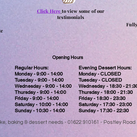
Click Here
to view some of our
testimonials
Full
te
Opening Hours
Regular Hours:
Evening Dessert Hours:
Monday - 9:00 - 14:00
Monday - CLOSED
Tuesday - 9:00 - 14:00
Tuesday - CLOSED
Wednesday - 9:00 - 14:00
Wednesday - 18:30 - 21:3
Thursday - 9:00 - 14:00
Thursday - 18:00 - 21:30
Friday - 9:00 - 14:00
Friday - 18:30 - 23:30
Saturday - 10:00 - 14:00
Saturday - 17:30 - 23:00
Sunday - 10:30 - 14:00
Sunday - 17:30 - 22:30
 cake, baking & dessert needs - 01622 910161 - Postley Ro