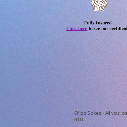
Fully Insured
Click here
to see our certifica
O'lipa Bakes - All your
6TR