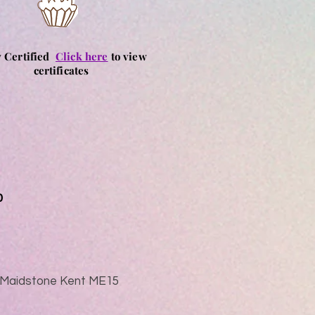
y Certified
Click here
to view
certificates
0
ad Maidstone Kent ME15