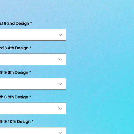
st & 2nd Design
*
rd & 4th Design
*
th & 6th Design
*
th & 8th Design
*
th & 10th Design
*