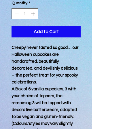
Quantity
*
Add to Cart
Creepy never tasted so good… our
Halloween cupcakes are
handcrafted, beautifully
decorated, and devilishly delicious
– the perfect treat for your spooky
celebrations.
A Box of 6 vanilla cupcakes. 3 with
your choice of toppers, the
remaining 3 will be topped with
decorative buttercream, adapted
to be vegan and gluten-friendly.
(Colours/styles may vary slightly