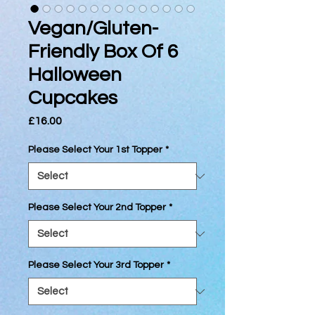
Vegan/Gluten-
Friendly Box Of 6
Halloween
Cupcakes
Price
£16.00
Please Select Your 1st Topper
*
Please Select Your 2nd Topper
*
Please Select Your 3rd Topper
*