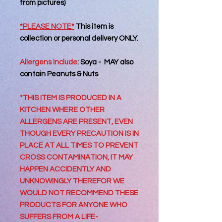
from pictures)
*PLEASE NOTE*
This item is
collection or personal delivery
ONLY.
Allergens Include
:
Soya - MAY also
contain Peanuts & Nuts
*THIS ITEM IS PRODUCED IN A
KITCHEN WHERE OTHER
ALLERGENS ARE PRESENT, EVEN
THOUGH EVERY PRECAUTION IS IN
PLACE AT ALL TIMES TO PREVENT
CROSS CONTAMINATION, IT MAY
HAPPEN ACCIDENTLY AND
UNKNOWINGLY THEREFOR WE
WOULD NOT RECOMMEND THESE
PRODUCTS FOR ANYONE WHO
SUFFERS FROM A LIFE-