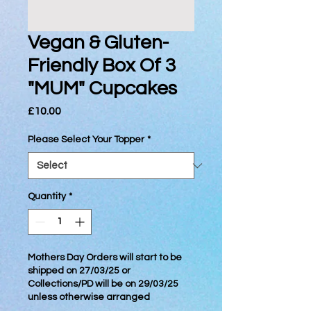
Vegan & Gluten-
Friendly Box Of 3
"MUM" Cupcakes
Price
£10.00
Please Select Your Topper
*
Quantity
*
Mothers Day Orders will start to be
shipped on 27/03/25 or
Collections/PD will be on 29/03/25
unless otherwise arranged