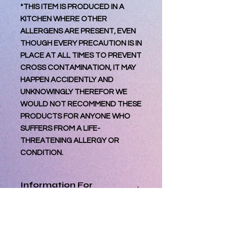
*THIS ITEM IS PRODUCED IN A
KITCHEN WHERE OTHER
ALLERGENS ARE PRESENT, EVEN
THOUGH EVERY PRECAUTION IS IN
PLACE AT ALL TIMES TO PREVENT
CROSS CONTAMINATION, IT MAY
HAPPEN ACCIDENTLY AND
UNKNOWINGLY THEREFOR WE
WOULD NOT RECOMMEND THESE
PRODUCTS FOR ANYONE WHO
SUFFERS FROM A LIFE-
THREATENING ALLERGY OR
CONDITION.
Information For
Consumer
Best Consumed within 3 days of
Processing Orders
reciept