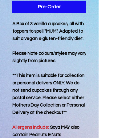
Pre-Order
A Box of 3 vanilla cupcakes, all with
toppers to spell "MUM". Adapted to
suit a vegan & gluten-friendly diet.
Please Note colours/styles may vary
slightly from pictures.
**This item is suitable for collection
or personal delivery ONLY. We do
not send cupcakes through any
postal service. Please select either
Mothers Day Collection or Personal
Delivery at the checkout**
Allergens Include:
Soya MAY also
contain Peanuts & Nuts