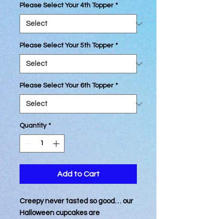
Please Select Your 4th Topper
*
Please Select Your 5th Topper
*
Please Select Your 6th Topper
*
Quantity
*
Add to Cart
Creepy never tasted so good… our
Halloween cupcakes are