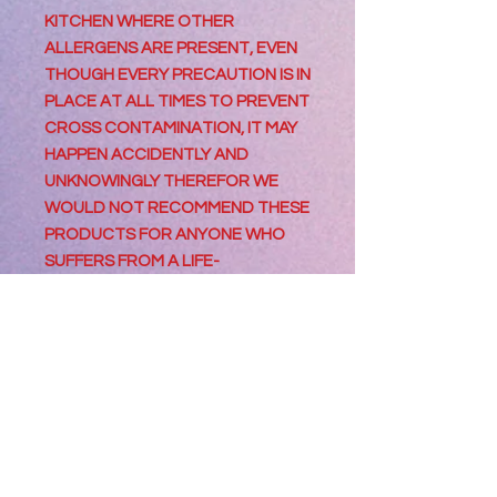
KITCHEN WHERE OTHER
ALLERGENS ARE PRESENT, EVEN
THOUGH EVERY PRECAUTION IS IN
PLACE AT ALL TIMES TO PREVENT
CROSS CONTAMINATION, IT MAY
HAPPEN ACCIDENTLY AND
UNKNOWINGLY THEREFOR WE
WOULD NOT RECOMMEND THESE
PRODUCTS FOR ANYONE WHO
SUFFERS FROM A LIFE-
THREATENING ALLERGY OR
CONDITION SUCH AS CELIAC
DISEASE.
Information For
Consumers
Best Consumed within 2 days of
Processing Orders