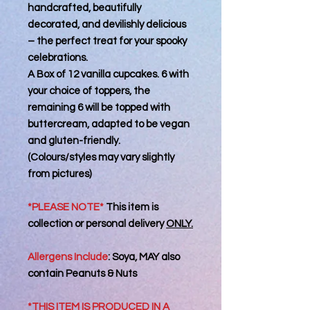
handcrafted, beautifully
decorated, and devilishly delicious
– the perfect treat for your spooky
celebrations.
A Box of 12 vanilla cupcakes. 6 with
your choice of toppers, the
remaining 6 will be topped with
buttercream, adapted to be vegan
and gluten-friendly.
(Colours/styles may vary slightly
from pictures)
*PLEASE NOTE*
This item is
collection or personal delivery
ONLY.
Allergens Include
:
Soya, MAY also
contain Peanuts & Nuts
*THIS ITEM IS PRODUCED IN A