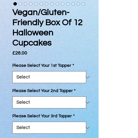
Vegan/Gluten-
Friendly Box Of 12
Halloween
Cupcakes
Price
£26.00
Please Select Your 1st Topper
*
Please Select Your 2nd Topper
*
Please Select Your 3rd Topper
*