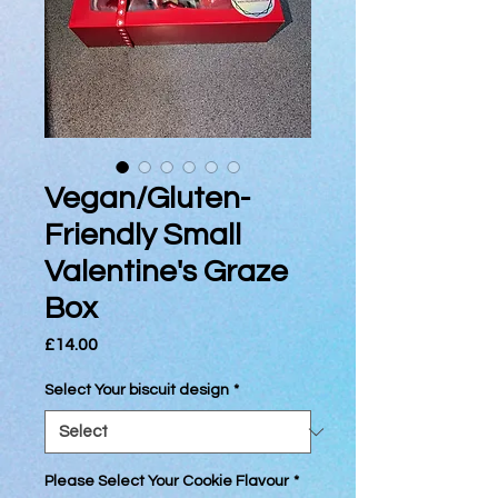
Vegan/Gluten-
Friendly Small
Valentine's Graze
Box
Price
£14.00
Select Your biscuit design
*
Please Select Your Cookie Flavour
*