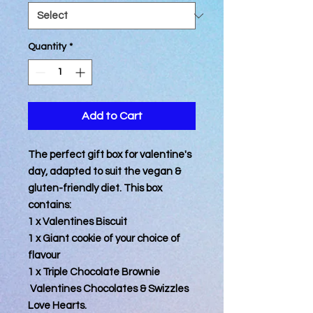
Quantity
*
Add to Cart
The perfect gift box for valentine's
day, adapted to suit the vegan &
gluten-friendly diet. This box
contains:
1 x Valentines Biscuit
1 x Giant cookie of your choice of
flavour
1 x Triple Chocolate Brownie
Valentines Chocolates & Swizzles
Love Hearts.