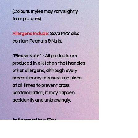
(Colours/styles may vary slightly
from pictures)
Allergens Include:
Soya MAY also
contain Peanuts & Nuts.
*Please Note* - All products are
produced in a kitchen that handles
other allergens, although every
precautionary measure is in place
at all times to prevent cross
contamination, it may happen
accidently and unknowingly.
Information For
Consumer