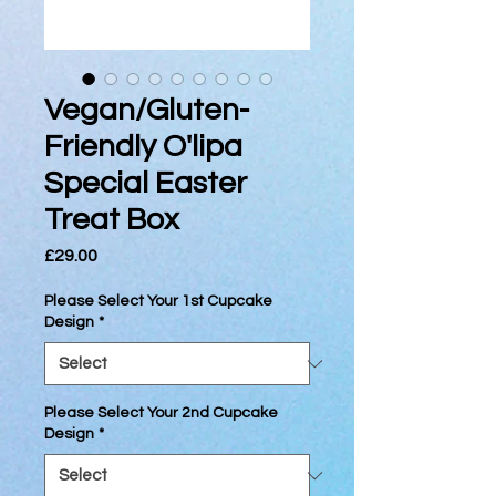
Vegan/Gluten-
Friendly O'lipa
Special Easter
Treat Box
Price
£29.00
Please Select Your 1st Cupcake
Design
*
Please Select Your 2nd Cupcake
Design
*