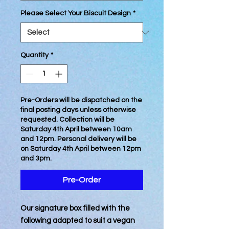
Please Select Your Biscuit Design
*
Quantity
*
Pre-Orders will be dispatched on the
final posting days unless otherwise
requested. Collection will be
Saturday 4th April between 10am
and 12pm. Personal delivery will be
on Saturday 4th April between 12pm
and 3pm.
Pre-Order
Our signature box filled with the
following adapted to suit a vegan