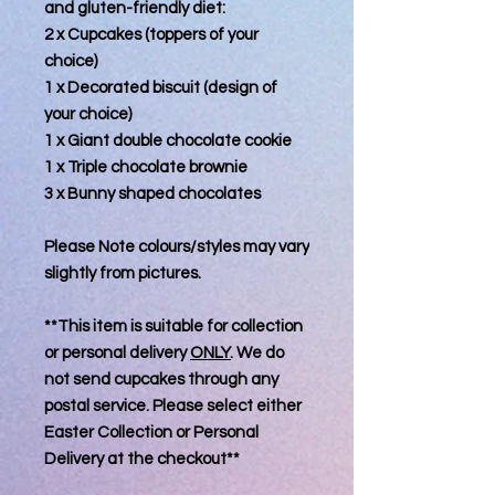
and gluten-friendly diet:
2 x Cupcakes (toppers of your
choice)
1 x Decorated biscuit (design of
your choice)
1 x Giant double chocolate cookie
1 x Triple chocolate brownie
3 x Bunny shaped chocolates
Please Note colours/styles may vary
slightly from pictures.
**This item is suitable for collection
or personal delivery
ONLY
. We do
not send cupcakes through any
postal service. Please select either
Easter Collection or Personal
Delivery at the checkout**