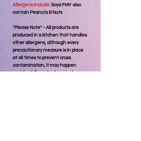
Allergens Include:
Soya MAY also
contain Peanuts & Nuts
*Please Note* - All products are
produced in a kitchen that handles
other allergens, although every
precautionary measure is in place
at all times to prevent cross
contamination, it may happen
accidentally and unknowingly
therefor may also contain other
known allergens.
Information For
Consumer
Best Consumed within 3 days of
Processing Orders
reciept