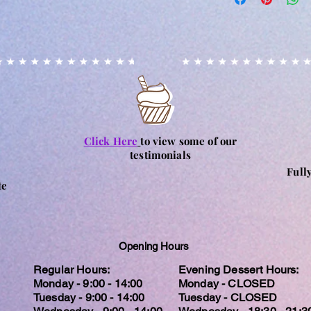
Orders placed online 
every precaution is p
specified dates are 
contamination, it m
for Fathers Day. Plea
accidental circumst
placing your order fo
may contain nuts. Ple
Orders for collection
particular allergy, 
processing of order.
and consume at their
for any reactions c
Click Here
to view some of our
testimonials
Full
te
Opening Hours
Regular Hours:
Evening Dessert Hours:
Monday - 9:00 - 14:00
Monday - CLOSED
Tuesday - 9:00 - 14:00
Tuesday - CLOSED