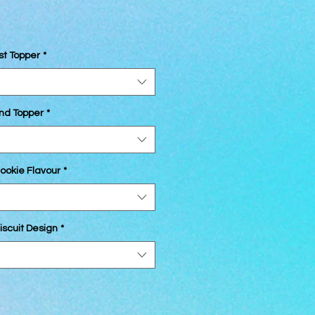
st Topper
*
2nd Topper
*
ookie Flavour
*
iscuit Design
*