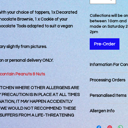
with your choice of toppers, 1x Decorated
Collections will be 
 Chocolate Brownie, 1 x Cookie of your
between 10am and 12
ocolate Tools adapted to suit a vegan
made on Saturday 2
2pm
Pre-Order
ry slightly from pictures.
ion or personal delivery
ONLY
.
Information For Co
 contain Peanuts & Nuts
Best Consumed withi
Processing Orders
 KITCHEN WHERE OTHER ALLERGENS ARE
Orders placed by 12
PRECAUTION IS IN PLACE AT ALL TIMES
Personalised Items
day. Orders placed a
TION, IT MAY HAPPEN ACCIDENTLY
next business day an
Personalised items 
 WE WOULD NOT RECOMMEND THESE
Final dispatching da
Allergen Info
returnable.
Royal Mail Tracked 2
UFFERS FROM A LIFE-THREATENING
Royal Mail 1st Class
Please note that all
Royal Mail Special De
kitchen that also ha