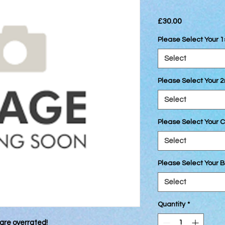
Price
£30.00
Please Select Your 1
Select
Please Select Your 
Select
Please Select Your C
Select
Please Select Your B
Select
Quantity
*
are overrated!