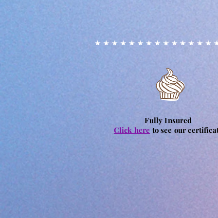
Fully Insured
Click here
to see our certifica