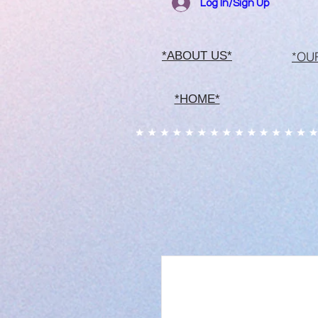
Log In/Sign Up
*OU
*ABOUT US*
*HOME*