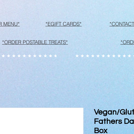
R MENU*
*EGIFT CARDS*
*CONTACT
*ORDER POSTABLE TREATS*
*ORD
Vegan/Glut
Fathers Day
Box