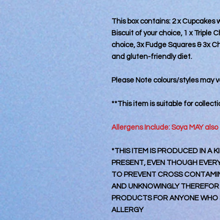
This box contains: 2 x Cupcakes 
Biscuit of your choice, 1 x Triple
choice, 3x Fudge Squares & 3x Ch
and gluten-friendly diet.
Please Note colours/styles may va
**This item is suitable for collect
Allergens Include: Soya MAY also
*THIS ITEM IS PRODUCED IN A
PRESENT, EVEN THOUGH EVERY 
TO PREVENT CROSS CONTAMINA
AND UNKNOWINGLY THEREFOR
PRODUCTS FOR ANYONE WHO S
ALLERGY