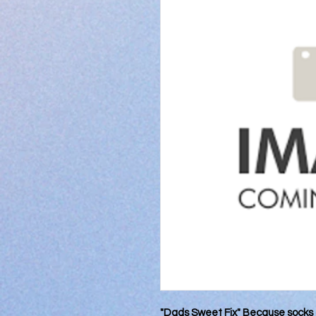
"Dads Sweet Fix" Because socks 