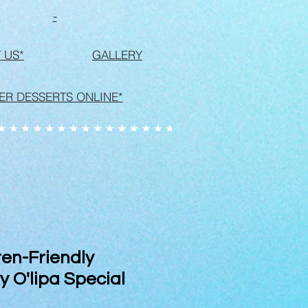
-
 US*
GALLERY
ER DESSERTS ONLINE*
en-Friendly
 O'lipa Special