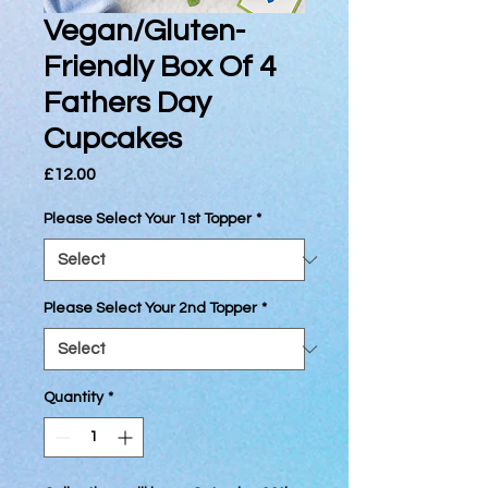
Vegan/Gluten-
Friendly Box Of 4
Fathers Day
Cupcakes
Price
£12.00
Please Select Your 1st Topper
*
Please Select Your 2nd Topper
*
Quantity
*