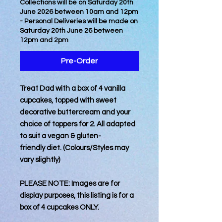
Collections will be on Saturday 20th
June 2026 between 10am and 12pm
- Personal Deliveries will be made on
Saturday 20th June 26 between
12pm and 2pm
Pre-Order
Treat Dad with a box of 4 vanilla
cupcakes, topped with sweet
decorative buttercream and your
choice of toppers for 2. All adapted
to suit a vegan & gluten-
friendly diet. (Colours/Styles may
vary slightly)
PLEASE NOTE: Images are for
display purposes, this listing is for a
box of 4 cupcakes ONLY.