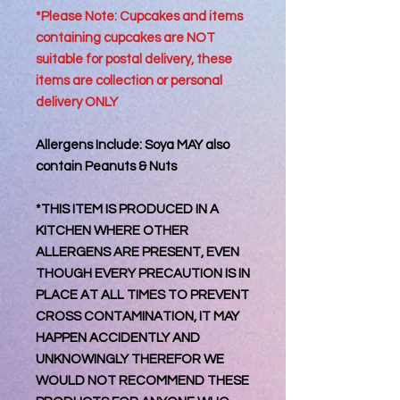
*Please Note: Cupcakes and items
containing cupcakes are NOT
suitable for postal delivery, these
items are collection or personal
delivery
ONLY
Allergens Include: Soya MAY also
contain Peanuts & Nuts
*THIS ITEM IS PRODUCED IN A
KITCHEN WHERE OTHER
ALLERGENS ARE PRESENT, EVEN
THOUGH EVERY PRECAUTION IS IN
PLACE AT ALL TIMES TO PREVENT
CROSS CONTAMINATION, IT MAY
HAPPEN ACCIDENTLY AND
UNKNOWINGLY THEREFOR WE
WOULD NOT RECOMMEND THESE