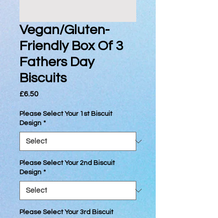
Vegan/Gluten-
Friendly Box Of 3
Fathers Day
Biscuits
Price
£6.50
Please Select Your 1st Biscuit
Design
*
Please Select Your 2nd Biscuit
Design
*
Please Select Your 3rd Biscuit