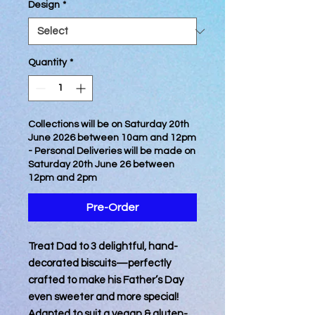
Design
*
Quantity
*
Collections will be on Saturday 20th
June 2026 between 10am and 12pm
- Personal Deliveries will be made on
Saturday 20th June 26 between
12pm and 2pm
Pre-Order
Treat Dad to 3 delightful, hand-
decorated biscuits—perfectly
crafted to make his Father’s Day
even sweeter and more special!
Adapted to suit a vegan & gluten-