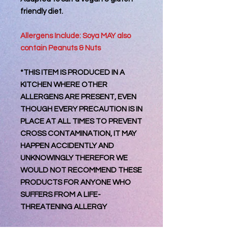
friendly diet.
Allergens Include: Soya MAY also
contain Peanuts & Nuts
*THIS ITEM IS PRODUCED IN A
KITCHEN WHERE OTHER
ALLERGENS ARE PRESENT, EVEN
THOUGH EVERY PRECAUTION IS IN
PLACE AT ALL TIMES TO PREVENT
CROSS CONTAMINATION, IT MAY
HAPPEN ACCIDENTLY AND
UNKNOWINGLY THEREFOR WE
WOULD NOT RECOMMEND THESE
PRODUCTS FOR ANYONE WHO
SUFFERS FROM A LIFE-
THREATENING ALLERGY