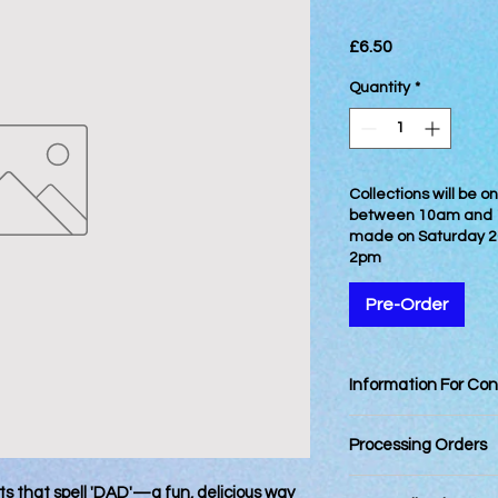
Price
£6.50
Quantity
*
Collections will be 
between 10am and 12
made on Saturday 2
2pm
Pre-Order
Information For Co
Best Consumed withi
Processing Orders
Orders placed by 12
its that spell 'DAD'—a fun, delicious way