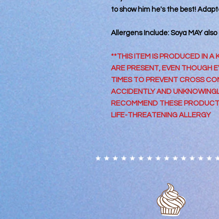
to show him he's the best! Adapte
Allergens Include: Soya MAY also
**THIS ITEM IS PRODUCED IN 
ARE PRESENT, EVEN THOUGH EV
TIMES TO PREVENT CROSS CON
ACCIDENTLY AND UNKNOWING
RECOMMEND THESE PRODUCTS
LIFE-THREATENING ALLERGY