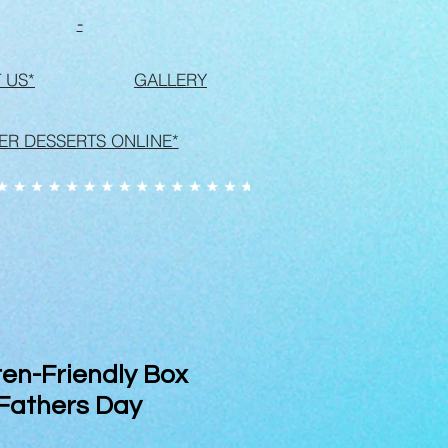
-
 US*
GALLERY
ER DESSERTS ONLINE*
en-Friendly Box
 Fathers Day