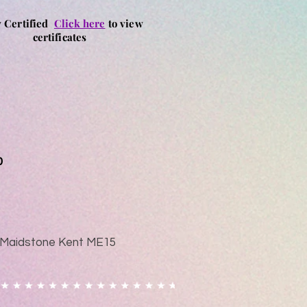
y Certified
Click here
to view
certificates
0
ad Maidstone Kent ME15