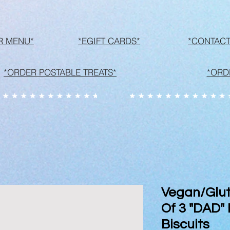
R MENU*
*EGIFT CARDS*
*CONTACT
*ORDER POSTABLE TREATS*
*ORD
Vegan/Glut
Of 3 "DAD"
Biscuits