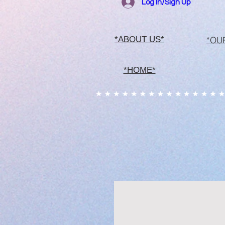
Log In/Sign Up
*OU
*ABOUT US*
*HOME*