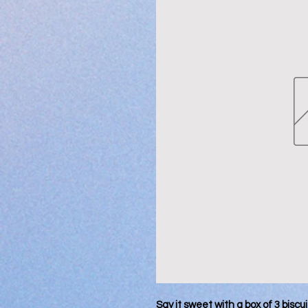
Say it sweet with a box of 3 biscu