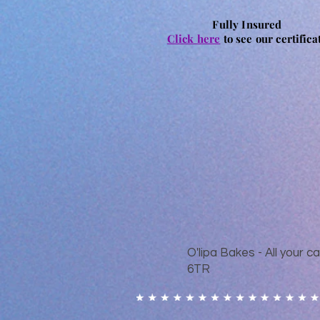
Fully Insured
Click here
to see our certifica
O'lipa Bakes - All your
6TR