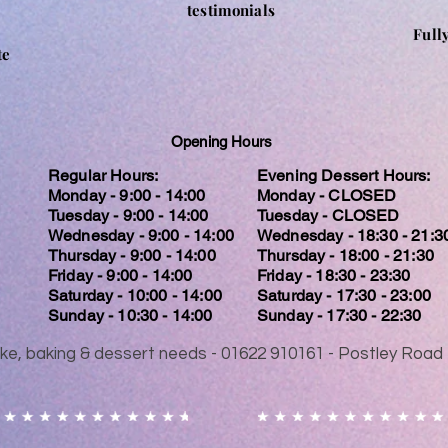
testimonials
Full
te
Opening Hours
Regular Hours:
Evening Dessert Hours:
Monday - 9:00 - 14:00
Monday - CLOSED
Tuesday - 9:00 - 14:00
Tuesday - CLOSED
Wednesday - 9:00 - 14:00
Wednesday - 18:30 - 21:3
Thursday - 9:00 - 14:00
Thursday - 18:00 - 21:30
Friday - 9:00 - 14:00
Friday - 18:30 - 23:30
Saturday - 10:00 - 14:00
Saturday - 17:30 - 23:00
Sunday - 10:30 - 14:00
Sunday - 17:30 - 22:30
 cake, baking & dessert needs - 01622 910161 - Postley Ro