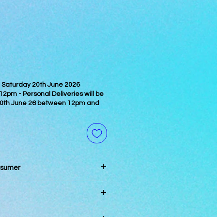
on Saturday 20th June 2026
pm - Personal Deliveries will be
0th June 26 between 12pm and
nsumer
n 3 days of reciept
pm will be processed the same