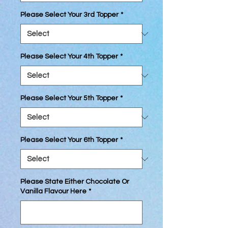
Please Select Your 3rd Topper
*
Please Select Your 4th Topper
*
Please Select Your 5th Topper
*
Please Select Your 6th Topper
*
Please State Either Chocolate Or
Vanilla Flavour Here
*