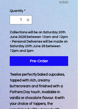
0/500
Quantity
*
Collections will be on Saturday 20th
June 2026 between 10am and 12pm
- Personal Deliveries will be made on
Saturday 20th June 26 between
12pm and 2pm
Pre-Order
Twelve perfectly baked cupcakes,
topped with rich, creamy
buttercream and finished with a
Fathers Day touch. Available in
vanilla or chocolate flavour. 6 with
your choice of toppers, the