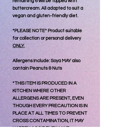
remaining 6 will be topped with
buttercream. All adapted to suit a
vegan and gluten-friendly diet.
*PLEASE NOTE* Product suitable
for collection or personal delivery
ONLY.
Allergens Include: Soya MAY also
contain Peanuts & Nuts
*THIS ITEM IS PRODUCED IN A
KITCHEN WHERE OTHER
ALLERGENS ARE PRESENT, EVEN
THOUGH EVERY PRECAUTION IS IN
PLACE AT ALL TIMES TO PREVENT
CROSS CONTAMINATION, IT MAY
HAPPEN ACCIDENTLY AND
UNKNOWINGLY THEREFOR WE