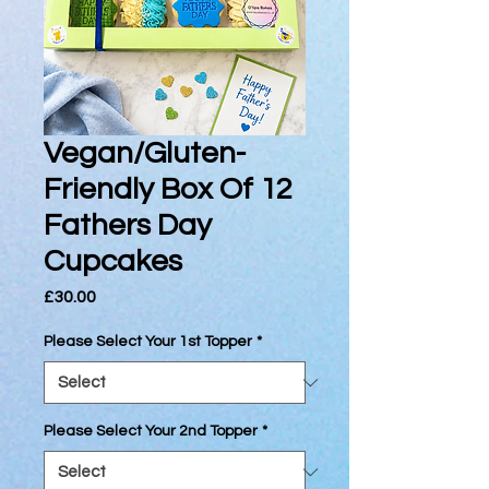
Vegan/Gluten-
Friendly Box Of 12
Fathers Day
Cupcakes
Price
£30.00
Please Select Your 1st Topper
*
Please Select Your 2nd Topper
*