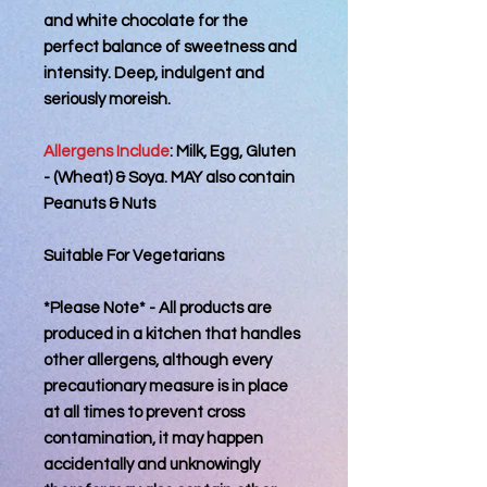
and white chocolate for the
perfect balance of sweetness and
intensity. Deep, indulgent and
seriously moreish.
Allergens Include
: Milk, Egg, Gluten
- (Wheat) & Soya. MAY also contain
Peanuts & Nuts
Suitable For Vegetarians
*Please Note* - All products are
produced in a kitchen that handles
other allergens, although every
precautionary measure is in place
at all times to prevent cross
contamination, it may happen
accidentally and unknowingly