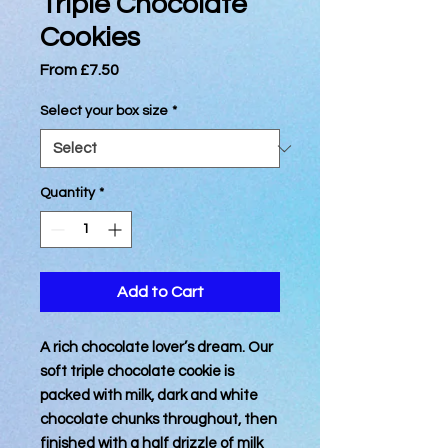
Triple Chocolate
Cookies
Sale
From
£7.50
Price
Select your box size
*
Quantity
*
Add to Cart
A rich chocolate lover’s dream. Our
soft triple chocolate cookie is
packed with milk, dark and white
chocolate chunks throughout, then
finished with a half drizzle of milk