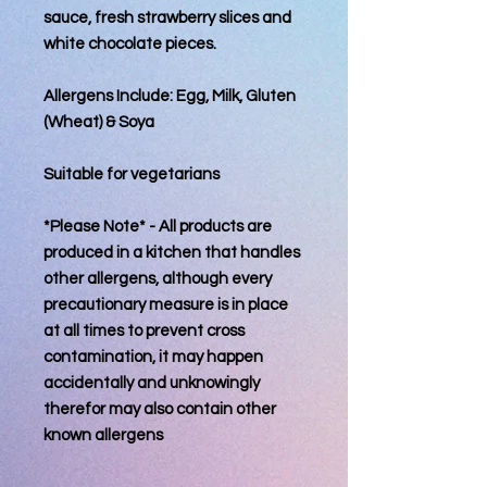
sauce, fresh strawberry slices and
white chocolate pieces.
Allergens Include: Egg, Milk, Gluten
(Wheat) & Soya
Suitable for vegetarians
*Please Note* - All products are
produced in a kitchen that handles
other allergens, although every
precautionary measure is in place
at all times to prevent cross
contamination, it may happen
accidentally and unknowingly
therefor may also contain other
known allergens