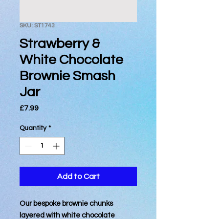
SKU: ST1743
Strawberry &
White Chocolate
Brownie Smash
Jar
Price
£7.99
Quantity
*
Add to Cart
Our bespoke brownie chunks
layered with white chocolate