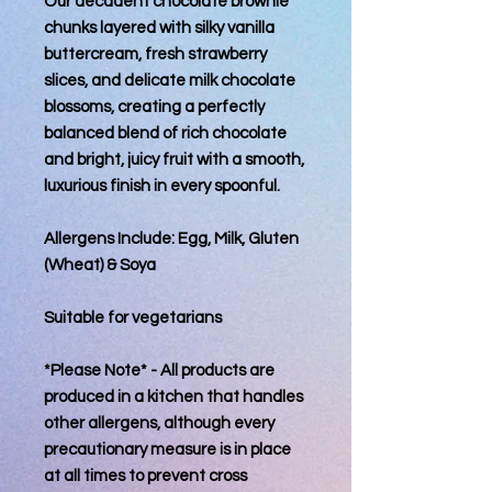
Our decadent chocolate brownie
chunks layered with silky vanilla
buttercream, fresh strawberry
slices, and delicate milk chocolate
blossoms, creating a perfectly
balanced blend of rich chocolate
and bright, juicy fruit with a smooth,
luxurious finish in every spoonful.
Allergens Include: Egg, Milk, Gluten
(Wheat) & Soya
Suitable for vegetarians
*Please Note* - All products are
produced in a kitchen that handles
other allergens, although every
precautionary measure is in place
at all times to prevent cross