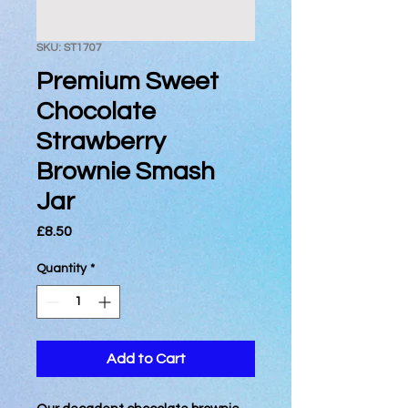
SKU: ST1707
Premium Sweet
Chocolate
Strawberry
Brownie Smash
Jar
Price
£8.50
Quantity
*
Add to Cart