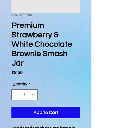
SKU: ST1708
Premium
Strawberry &
White Chocolate
Brownie Smash
Jar
Price
£8.50
Quantity
*
Add to Cart