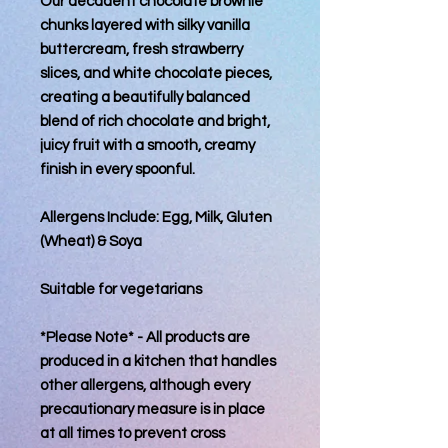
Our decadent chocolate brownie
chunks layered with silky vanilla
buttercream, fresh strawberry
slices, and white chocolate pieces,
creating a beautifully balanced
blend of rich chocolate and bright,
juicy fruit with a smooth, creamy
finish in every spoonful.
Allergens Include: Egg, Milk, Gluten
(Wheat) & Soya
Suitable for vegetarians
*Please Note* - All products are
produced in a kitchen that handles
other allergens, although every
precautionary measure is in place
at all times to prevent cross