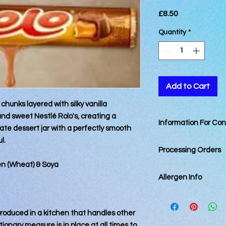
Price
£8.50
Quantity
*
Add to Cart
hunks layered with silky vanilla
and sweet Nestlé Rolo's, creating a
Information For Co
ate dessert jar with a perfectly smooth
l.
Best consumed within
Processing Orders
ten (Wheat) & Soya
Orders placed by 12
Allergen Info
day. Orders placed a
next business day.
All of our cakes and
Orders for delivery 
kitchen that handles
days and cannot be
 produced in a kitchen that handles other
take every reasonabl
processing has start
ionary measure is in place at all times to