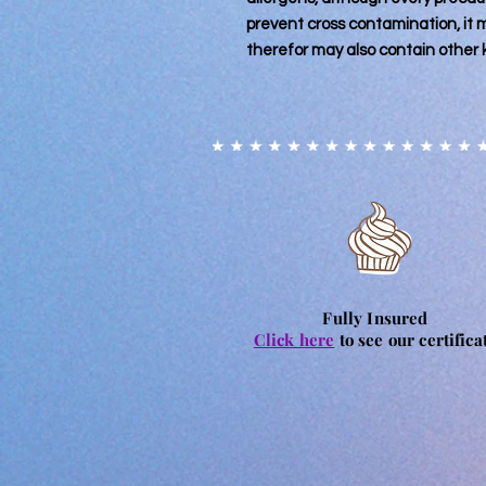
prevent cross contamination, it
therefor may also contain other
Fully Insured
Click here
to see our certifica