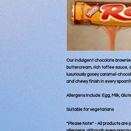
Our indulgent chocolate brownie c
buttercream, rich toffee sauce, 
luxuriously gooey caramel-chocol
and chewy finish in every spoonfu
Allergens Include: Egg, Milk, Glu
Suitable for vegetarians
*Please Note* - All products are
allergens, although every precaut