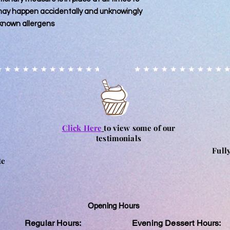
of cross-contaminat
 may happen accidentally and unknowingly
products are complet
the nature of the en
 known allergens
Some ingredients us
decorative sprinkles
produced in facilitie
Customers with food 
advised to contact us
specific requirement
you acknowledge this
for any adverse reac
consumption of our 
Click Here
to view some of our
testimonials
Full
te
Opening Hours
Regular Hours:
Evening Dessert Hours: