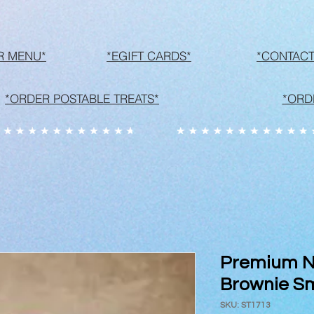
R MENU*
*EGIFT CARDS*
*CONTACT
*ORDER POSTABLE TREATS*
*ORD
Premium Ne
Brownie S
SKU: ST1713