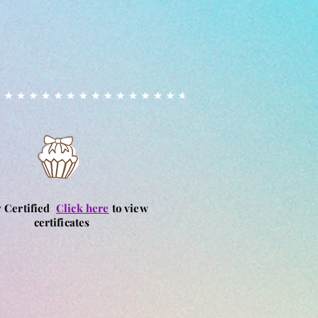
ion, we cannot guarantee that our
ely free from allergens due to
vironment.
ed, including fondant and
, may contain or have been
s that handle nuts.
allergies or intolerances are
 prior to ordering to discuss
s. By purchasing our products,
 risk. We cannot accept liability
tions resulting from the
products
y Certified
Click here
to view
certificates