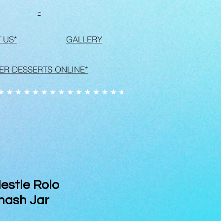
-
 US*
GALLERY
ER DESSERTS ONLINE*
stle Rolo
mash Jar