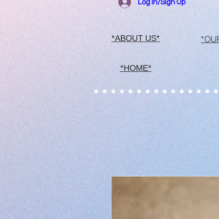
Log In/Sign Up
*OU
*ABOUT US*
*HOME*