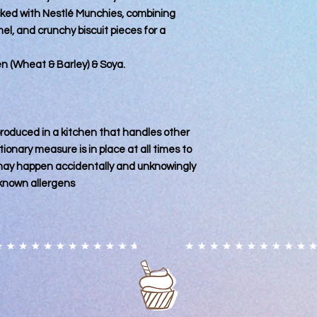
of cross-contaminat
ked with Nestlé Munchies, combining
products are complet
, and crunchy biscuit pieces for a
the nature of the en
Some ingredients us
decorative sprinkles
ten (Wheat & Barley) & Soya.
produced in facilitie
Customers with food 
advised to contact us
specific requirement
 produced in a kitchen that handles other
you acknowledge this
ionary measure is in place at all times to
for any adverse reac
consumption of our 
 may happen accidentally and unknowingly
 known allergens