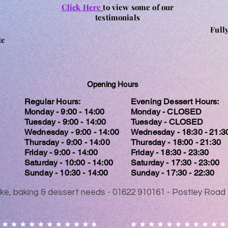
Click Here
to view some of our
testimonials
Full
te
Opening Hours
Regular Hours:
Evening Dessert Hours:
Monday - 9:00 - 14:00
Monday - CLOSED
Tuesday - 9:00 - 14:00
Tuesday - CLOSED
Wednesday - 9:00 - 14:00
Wednesday - 18:30 - 21:3
Thursday - 9:00 - 14:00
Thursday - 18:00 - 21:30
Friday - 9:00 - 14:00
Friday - 18:30 - 23:30
Saturday - 10:00 - 14:00
Saturday - 17:30 - 23:00
Sunday - 10:30 - 14:00
Sunday - 17:30 - 22:30
 cake, baking & dessert needs - 01622 910161 - Postley Ro