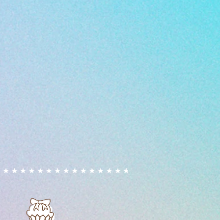
ion, we cannot guarantee that our
ely free from allergens due to
vironment.
ed, including fondant and
, may contain or have been
s that handle nuts.
allergies or intolerances are
 prior to ordering to discuss
s. By purchasing our products,
 risk. We cannot accept liability
tions resulting from the
products