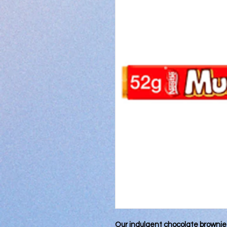
Our indulgent chocolate brownie c