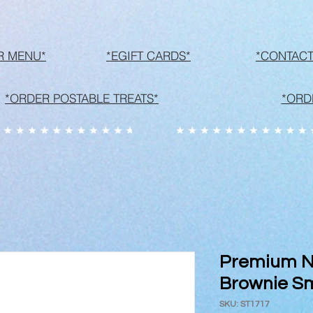
R MENU*
*EGIFT CARDS*
*CONTACT
*ORDER POSTABLE TREATS*
*ORD
Premium N
Brownie S
SKU: ST1717