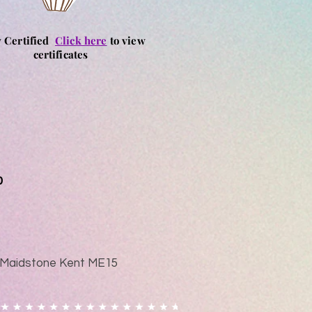
y Certified
Click here
to view
certificates
0
ad Maidstone Kent ME15