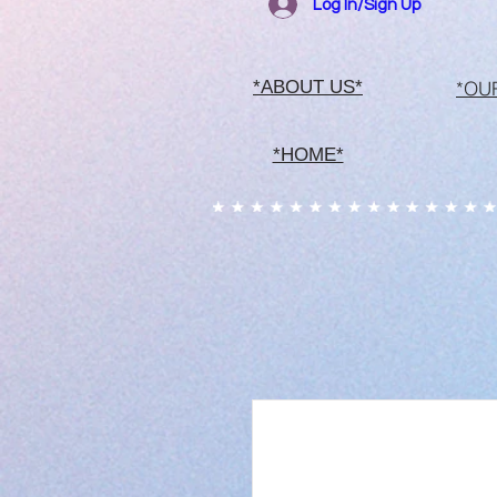
Log In/Sign Up
*OU
*ABOUT US*
*HOME*