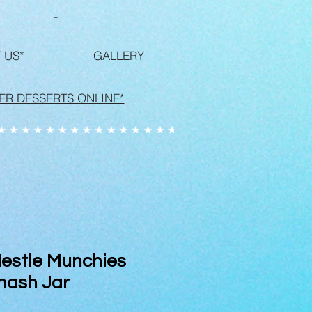
-
 US*
GALLERY
ER DESSERTS ONLINE*
estle Munchies
mash Jar