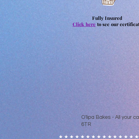
Fully Insured
Click here
to see our certifica
O'lipa Bakes - All your
6TR