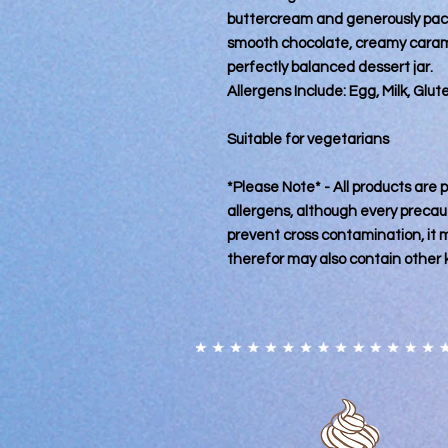
buttercream and generously pac
smooth chocolate, creamy caramel
perfectly balanced dessert jar.
Allergens Include: Egg, Milk, Glu
Suitable for vegetarians
*Please Note* - All products are
allergens, although every precaut
prevent cross contamination, it
therefor may also contain other