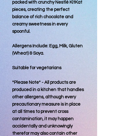
packed with crunchy Nestlé KitKat
pieces, creating the perfect
balance of rich chocolate and
creamy sweetness in every
spoonful.
Allergens Include: Egg, Milk, Gluten
(Wheat) & Soya.
Suitable for vegetarians
*Please Note* - All products are
produced in a kitchen that handles
other allergens, although every
precautionary measure is in place
at all times to prevent cross
contamination, it may happen
accidentally and unknowingly
therefor may also contain other