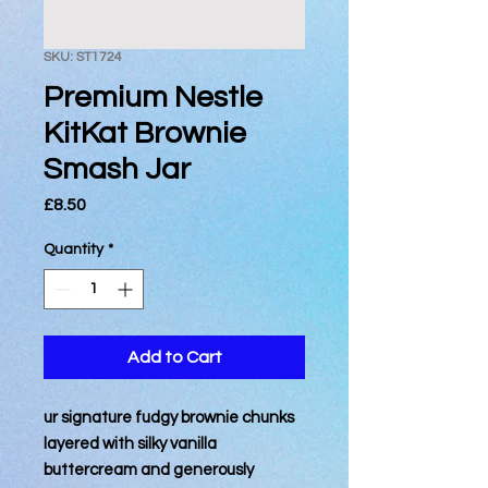
SKU: ST1724
Premium Nestle
KitKat Brownie
Smash Jar
Price
£8.50
Quantity
*
Add to Cart
ur signature fudgy brownie chunks
layered with silky vanilla
buttercream and generously