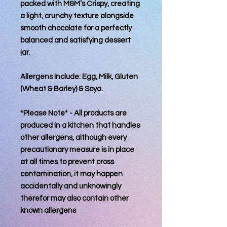
packed with M&M’s Crispy, creating
a light, crunchy texture alongside
smooth chocolate for a perfectly
balanced and satisfying dessert
jar.
Allergens Include: Egg, Milk, Gluten
(Wheat & Barley) & Soya.
*Please Note* - All products are
produced in a kitchen that handles
other allergens, although every
precautionary measure is in place
at all times to prevent cross
contamination, it may happen
accidentally and unknowingly
therefor may also contain other
known allergens