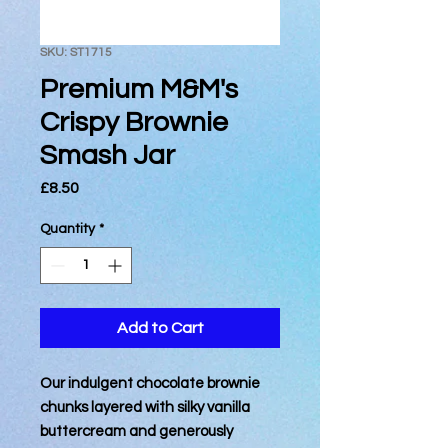
SKU: ST1715
Premium M&M's
Crispy Brownie
Smash Jar
Price
£8.50
Quantity
*
Add to Cart
Our indulgent chocolate brownie
chunks layered with silky vanilla
buttercream and generously