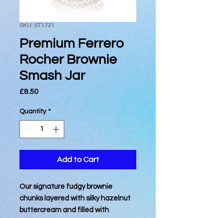
SKU: ST1721
Premium Ferrero
Rocher Brownie
Smash Jar
Price
£8.50
Quantity
*
Add to Cart
Our signature fudgy brownie
chunks layered with silky hazelnut
buttercream and filled with