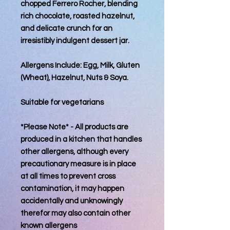
chopped Ferrero Rocher, blending
rich chocolate, roasted hazelnut,
and delicate crunch for an
irresistibly indulgent dessert jar.
Allergens Include: Egg, Milk, Gluten
(Wheat), Hazelnut, Nuts & Soya.
Suitable for vegetarians
*Please Note* - All products are
produced in a kitchen that handles
other allergens, although every
precautionary measure is in place
at all times to prevent cross
contamination, it may happen
accidentally and unknowingly
therefor may also contain other
known allergens