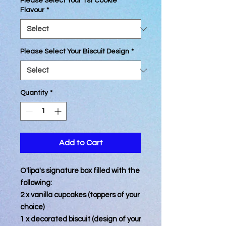
Please Select Your 1st Cookie
Flavour
*
Please Select Your Biscuit Design
*
Quantity
*
Add to Cart
O'lipa's signature box filled with the
following:
2 x vanilla cupcakes (toppers of your
choice)
1 x decorated biscuit (design of your