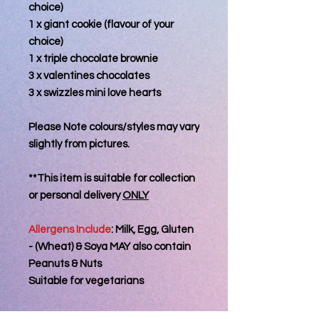
choice)
1 x giant cookie (flavour of your
choice)
1 x triple chocolate brownie
3 x valentines chocolates
3 x swizzles mini love hearts
Please Note colours/styles may vary
slightly from pictures.
**This item is suitable for collection
or personal delivery
ONLY
Allergens Include
: Milk, Egg, Gluten
- (Wheat) & Soya MAY also contain
Peanuts & Nuts
Suitable for vegetarians