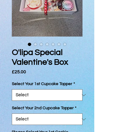
O'lipa Special
Valentine's Box
Price
£25.00
Select Your 1st Cupcake Topper
*
Select Your 2nd Cupcake Topper
*