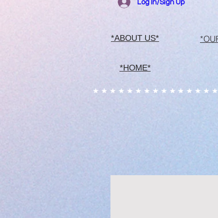
Log In/Sign Up
*OU
*ABOUT US*
*HOME*