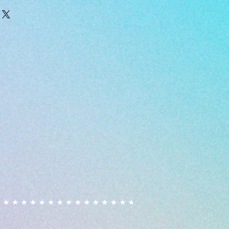
 cakes/bakes are prepared in a
are dispatched within 2 business
ndles other allergens, although
 cancelled or amended after
ut into place to prevent cross
ed.
ay happen due to unknown
ances. Fondant & sprinkles used
ase alert us if you have a
customers with allergies purchase
 own risk, we are not responsible
aused by consuming our products.