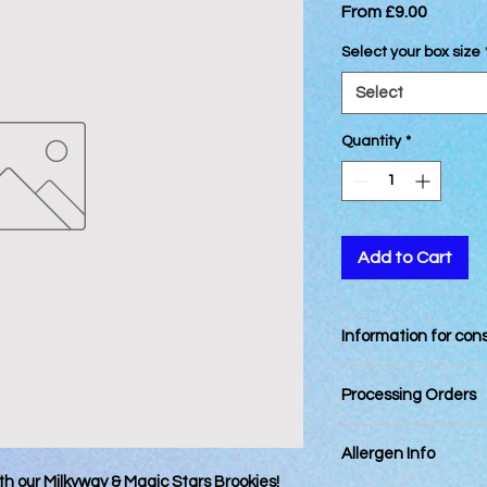
Sale
From
£9.00
Price
Select your box size
Select
Quantity
*
Add to Cart
Information for co
Best Consumed withi
Processing Orders
Orders placed by 12
Allergen Info
day. Orders placed a
next business day.
th our Milkyway & Magic Stars Brookies!