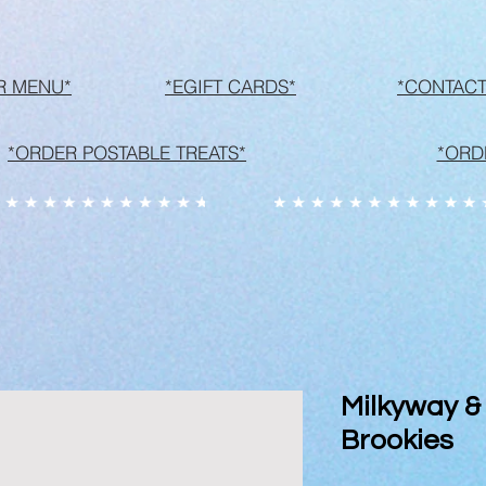
R MENU*
*EGIFT CARDS*
*CONTACT
*ORDER POSTABLE TREATS*
*ORD
Milkyway &
Brookies