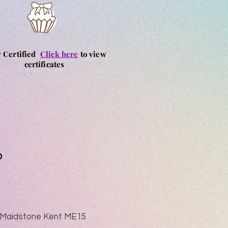
y Certified
Click here
to view
certificates
0
ad Maidstone Kent ME15