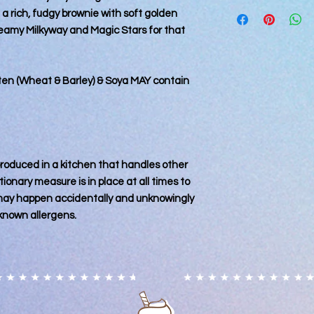
Please note that all
Orders for delivery 
 a rich, fudgy brownie with soft golden
kitchen that also ha
days and cannot be
reamy Milkyway and Magic Stars for that
every precaution is p
processing has start
contamination, it m
accidental circumst
may contain nuts. Ple
uten (Wheat & Barley) & Soya MAY contain
particular allergy, 
and consume at their
for any reactions c
 produced in a kitchen that handles other
ionary measure is in place at all times to
 may happen accidentally and unknowingly
known allergens.