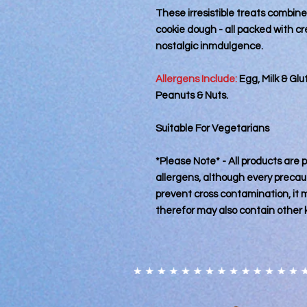
These irresistible treats combine
cookie dough - all packed with c
nostalgic inmdulgence.
Allergens Include:
Egg, Milk & Gl
Peanuts & Nuts.
Suitable For Vegetarians
*Please Note* - All products are
allergens, although every precaut
prevent cross contamination, it
therefor may also contain other 