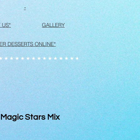
-
 US*
GALLERY
ER DESSERTS ONLINE*
 Magic Stars Mix