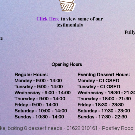
Click Here
to view some of our
testimonials
Full
te
Opening Hours
Regular Hours:
Evening Dessert Hours:
Monday - 9:00 - 14:00
Monday - CLOSED
Tuesday - 9:00 - 14:00
Tuesday - CLOSED
Wednesday - 9:00 - 14:00
Wednesday - 18:30 - 21:3
Thursday - 9:00 - 14:00
Thursday - 18:00 - 21:30
Friday - 9:00 - 14:00
Friday - 18:30 - 23:30
Saturday - 10:00 - 14:00
Saturday - 17:30 - 23:00
Sunday - 10:30 - 14:00
Sunday - 17:30 - 22:30
 cake, baking & dessert needs - 01622 910161 - Postley Ro