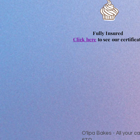
Fully Insured
Click here
to see our certifica
O'lipa Bakes - All your