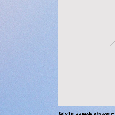
Set off into chocolate heaven wi