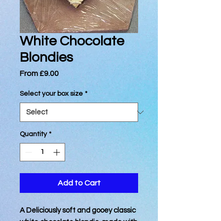
White Chocolate
Blondies
Sale
From
£9.00
Price
Select your box size
*
Quantity
*
Add to Cart
A Deliciously soft and gooey classic