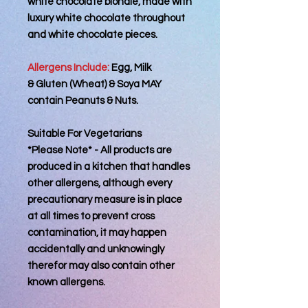
white chocolate blondie, made with
luxury white chocolate throughout
and white chocolate pieces.
Allergens Include:
Egg, Milk
& Gluten (Wheat) & Soya MAY
contain Peanuts & Nuts.
Suitable For Vegetarians
*Please Note* - All products are
produced in a kitchen that handles
other allergens, although every
precautionary measure is in place
at all times to prevent cross
contamination, it may happen
accidentally and unknowingly
therefor may also contain other
known allergens.