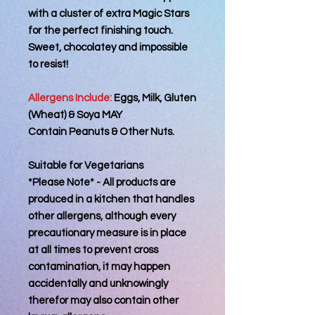
with a cluster of extra Magic Stars
for the perfect finishing touch.
Sweet, chocolatey and impossible
to resist!
Allergens Include:
Eggs, Milk, Gluten
(Wheat) & Soya MAY
Contain Peanuts & Other Nuts.
Suitable for Vegetarians
*Please Note* - All products are
produced in a kitchen that handles
other allergens, although every
precautionary measure is in place
at all times to prevent cross
contamination, it may happen
accidentally and unknowingly
therefor may also contain other