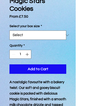
Magic Stars
Cookies
Sale
From
£7.50
Price
Select your box size
*
Quantity
*
Add to Cart
A nostalgic favourite with a bakery
twist. Our soft and gooey biscuit
cookie is packed with delicious
Magic Stars, finished with a smooth
milk chocolate drizzle and topped