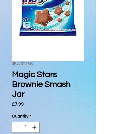
SKU: ST1726
Magic Stars
Brownie Smash
Jar
Price
£7.99
Quantity
*