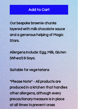
Add to Cart
Our bespoke brownie chunks
layered with milk chocolate sauce
and a generous helping of Magic
Stars.
Allergens Include: Egg, Milk, Gluten
(Wheat) & Soya.
Suitable for vegetarians
*Please Note* - All products are
produced in a kitchen that handles
other allergens, although every
precautionary measure is in place
at all times to prevent cross