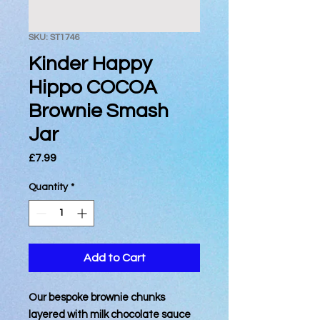
SKU: ST1746
Kinder Happy
Hippo COCOA
Brownie Smash
Jar
Price
£7.99
Quantity
*
Add to Cart
Our bespoke brownie chunks
layered with milk chocolate sauce