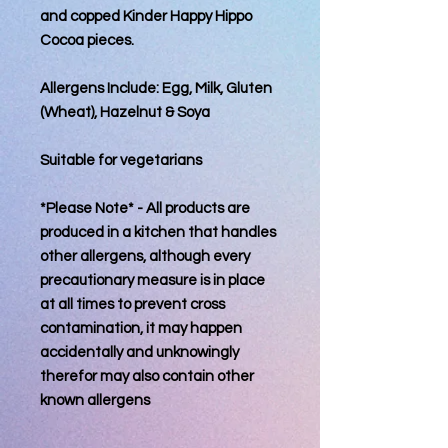
and copped Kinder Happy Hippo
Cocoa pieces.
Allergens Include: Egg, Milk, Gluten
(Wheat), Hazelnut & Soya
Suitable for vegetarians
*Please Note* - All products are
produced in a kitchen that handles
other allergens, although every
precautionary measure is in place
at all times to prevent cross
contamination, it may happen
accidentally and unknowingly
therefor may also contain other
known allergens