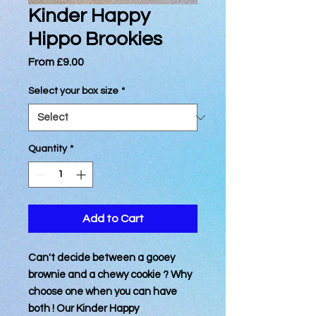
Kinder Happy
Hippo Brookies
Sale
From
£9.00
Price
Select your box size
*
Quantity
*
Add to Cart
Can't decide between a gooey
brownie and a chewy cookie ? Why
choose one when you can have
both ! Our Kinder Happy