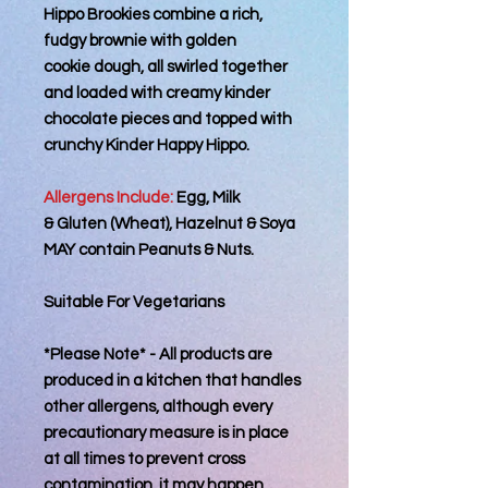
Hippo Brookies combine a rich,
fudgy brownie with golden
cookie dough, all swirled together
and loaded with creamy kinder
chocolate pieces and topped with
crunchy Kinder Happy Hippo.
Allergens Include:
Egg, Milk
& Gluten (Wheat), Hazelnut & Soya
MAY contain Peanuts & Nuts.
Suitable For Vegetarians
*Please Note* - All products are
produced in a kitchen that handles
other allergens, although every
precautionary measure is in place
at all times to prevent cross
contamination, it may happen