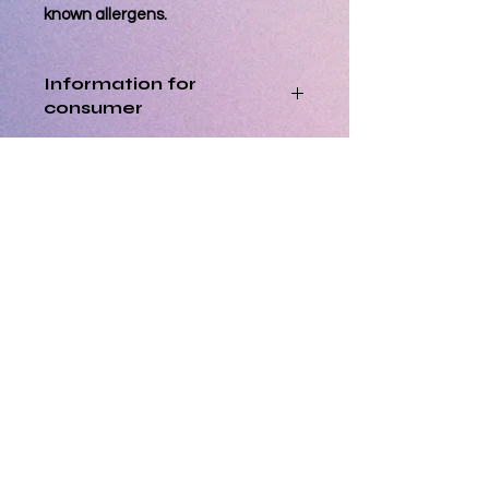
known allergens.
Information for
consumer
Best Consumed within 3 days of
Processing Orders
delivery
Orders placed by 12pm will be
Allergen Info
processed the same day. Orders
placed after 12pm will be processed
Please note that all cakes/bakes are
the next business day.
prepared in a kitchen that also
Orders for delivery are dispatched
handles other allergens, although
within 2 business days and cannot
every precaution is put into place to
be cancelled or amended after
prevent cross contamination, it may
processing has started.
happen due to unknown accidental
circumstances. Fondant & sprinkles
Opening Hours
used may contain nuts. Please alert
Regular Hours:
Evening Dessert Hours:
us if you have a particular allergy,
Monday - 9:00 - 14:00
Monday - CLOSED
Tuesday - 9:00 - 14:00
Tuesday - CLOSED
customers with allergies purchase