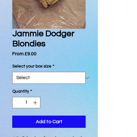
Jammie Dodger
Blondies
Sale
From
£9.00
Price
Select your box size
*
Quantity
*
Add to Cart