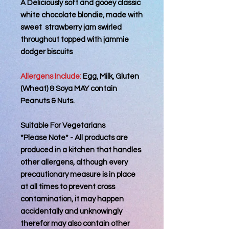
A Deliciously soft and gooey classic
white chocolate blondie, made with
sweet strawberry jam swirled
throughout topped with jammie
dodger biscuits
Allergens Include:
Egg, Milk, Gluten
(Wheat) & Soya MAY contain
Peanuts & Nuts.
Suitable For Vegetarians
*Please Note* - All products are
produced in a kitchen that handles
other allergens, although every
precautionary measure is in place
at all times to prevent cross
contamination, it may happen
accidentally and unknowingly
therefor may also contain other