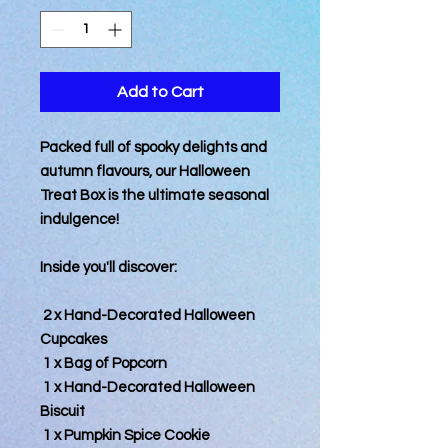
Add to Cart
Packed full of spooky delights and
autumn flavours, our Halloween
Treat Box is the ultimate seasonal
indulgence!
Inside you'll discover:
2 x Hand-Decorated Halloween
Cupcakes
1 x Bag of Popcorn
1 x Hand-Decorated Halloween
Biscuit
1 x Pumpkin Spice Cookie