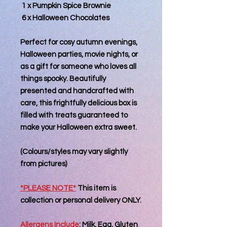
1 x Pumpkin Spice Brownie
6 x Halloween Chocolates
Perfect for cosy autumn evenings,
Halloween parties, movie nights, or
as a gift for someone who loves all
things spooky. Beautifully
presented and handcrafted with
care, this frightfully delicious box is
filled with treats guaranteed to
make your Halloween extra sweet.
(Colours/styles may vary slightly
from pictures)
*PLEASE NOTE*
This item is
collection or personal delivery
ONLY
.
Allergens Include
:
Milk, Egg, Gluten