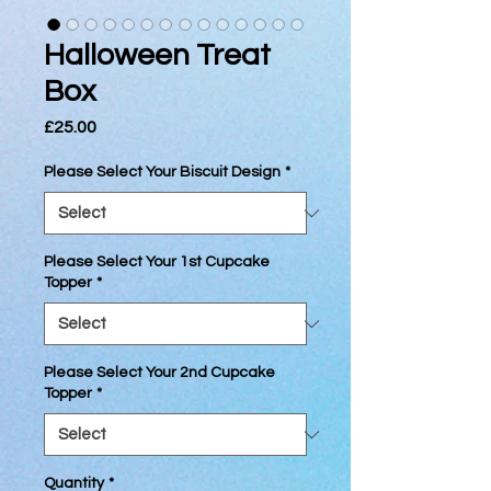
Halloween Treat
Box
Price
£25.00
Please Select Your Biscuit Design
*
Please Select Your 1st Cupcake
Topper
*
Please Select Your 2nd Cupcake
Topper
*
Quantity
*