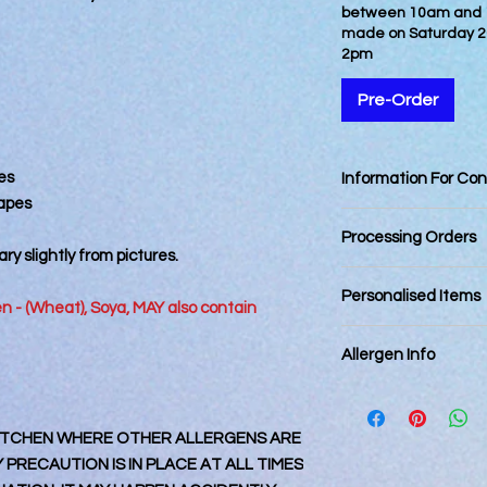
between 10am and 12
made on Saturday 2
2pm
Pre-Order
es
Information For Co
hapes
Best Consumed withi
Processing Orders
ry slightly from pictures.
Orders placed by 12
Personalised Items
day. Orders placed a
ten - (Wheat), Soya, MAY also contain
next business day an
Personalised items 
Final dispatching da
Allergen Info
returnable.
Royal Mail Tracked 2
Royal Mail 1st Class
Please note that all
Royal Mail Special De
kitchen that also ha
Orders placed online 
 KITCHEN WHERE OTHER ALLERGENS ARE
every precaution is p
specified dates are 
contamination, it m
PRECAUTION IS IN PLACE AT ALL TIMES
for Fathers Day. Plea
accidental circumst