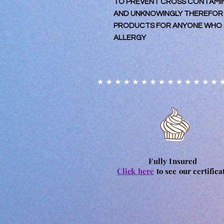
TO PREVENT CROSS CONTAMINA
AND UNKNOWINGLY THEREFOR
PRODUCTS FOR ANYONE WHO S
ALLERGY
Fully Insured
Click here
to see our certifica