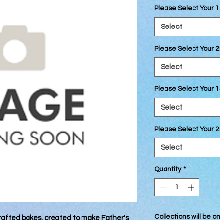
Please Select Your 1
Select
Please Select Your 2
Select
Please Select Your 1
Select
Please Select Your 
Select
Quantity
*
Collections will be 
afted bakes, created to make Father's