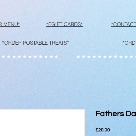
R MENU*
*EGIFT CARDS*
*CONTACT
*ORDER POSTABLE TREATS*
*ORD
Fathers Da
Price
£20.00