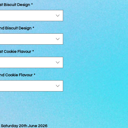
st Biscuit Design
*
nd Biscuit Design
*
st Cookie Flavour
*
2nd Cookie Flavour
*
on Saturday 20th June 2026