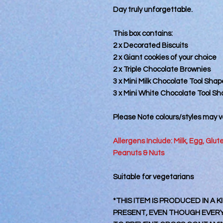
Day truly unforgettable.
This box contains:
2 x Decorated Biscuits
2 x Giant cookies of your choice
2 x Triple Chocolate Brownies
3 x Mini Milk Chocolate Tool Shap
3 x Mini White Chocolate Tool S
Please Note colours/styles may va
Allergens Include: Milk, Egg, Glu
Peanuts & Nuts
Suitable for vegetarians
*THIS ITEM IS PRODUCED IN A
PRESENT, EVEN THOUGH EVERY 