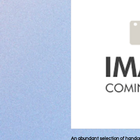
An abundant selection of handcr