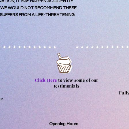
TION, IT MAY HAPPEN ACCIDENTLY
placing your order fo
may contain nuts. Ple
 WE WOULD NOT RECOMMEND THESE
Orders for collection
particular allergy, 
UFFERS FROM A LIFE-THREATENING
processing of order.
and consume at their
for any reactions c
Click Here
to view some of our
testimonials
Full
te
Opening Hours