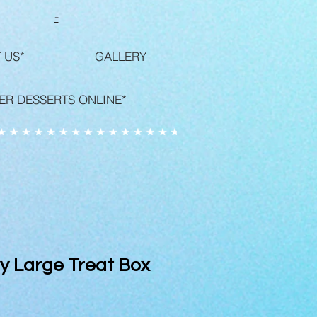
-
 US*
GALLERY
ER DESSERTS ONLINE*
y Large Treat Box