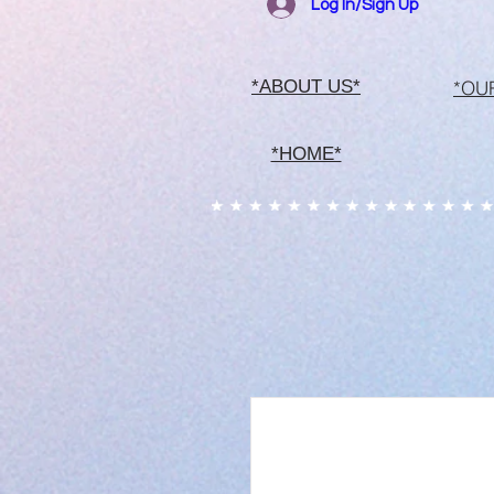
Log In/Sign Up
*OU
*ABOUT US*
*HOME*