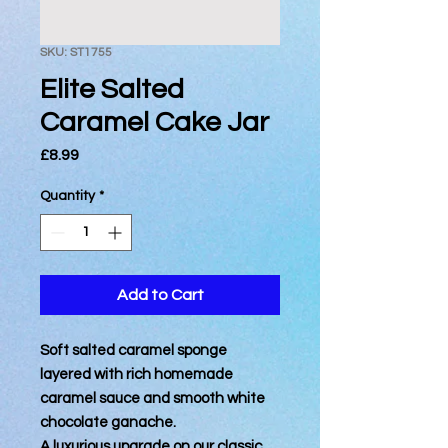
SKU: ST1755
Elite Salted
Caramel Cake Jar
Price
£8.99
Quantity
*
Add to Cart
Soft salted caramel sponge
layered with rich homemade
caramel sauce and smooth white
chocolate ganache.
A luxurious upgrade on our classic