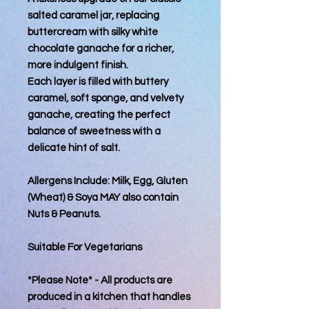
salted caramel jar, replacing
buttercream with silky white
chocolate ganache for a richer,
more indulgent finish.
Each layer is filled with buttery
caramel, soft sponge, and velvety
ganache, creating the perfect
balance of sweetness with a
delicate hint of salt.
Allergens Include: Milk, Egg, Gluten
(Wheat) & Soya MAY also contain
Nuts & Peanuts.
Suitable For Vegetarians
*Please Note* - All products are
produced in a kitchen that handles