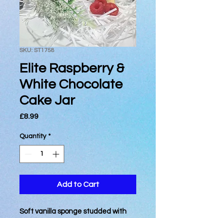
SKU: ST1758
Elite Raspberry &
White Chocolate
Cake Jar
Price
£8.99
Quantity
*
Add to Cart
Soft vanilla sponge studded with