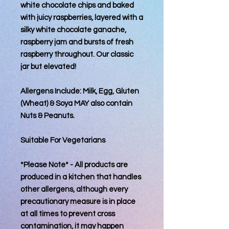
white chocolate chips and baked
with juicy raspberries, layered with a
silky white chocolate ganache,
raspberry jam and bursts of fresh
raspberry throughout. Our classic
jar but elevated!
Allergens Include: Milk, Egg, Gluten
(Wheat) & Soya MAY also contain
Nuts & Peanuts.
Suitable For Vegetarians
*Please Note* - All products are
produced in a kitchen that handles
other allergens, although every
precautionary measure is in place
at all times to prevent cross
contamination, it may happen