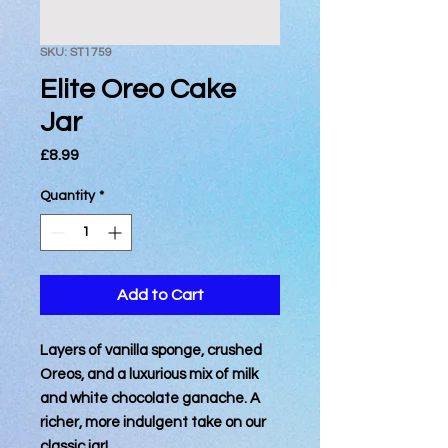
SKU: ST1759
Elite Oreo Cake
Jar
Price
£8.99
Quantity
*
Add to Cart
Layers of vanilla sponge, crushed
Oreos, and a luxurious mix of milk
and white chocolate ganache. A
richer, more indulgent take on our
classic jar!