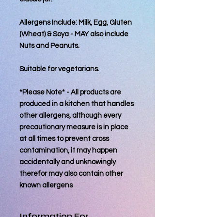
Allergens Include: Milk, Egg, Gluten
(Wheat) & Soya - MAY also include
Nuts and Peanuts.
Suitable for vegetarians.
*Please Note* - All products are
produced in a kitchen that handles
other allergens, although every
precautionary measure is in place
at all times to prevent cross
contamination, it may happen
accidentally and unknowingly
therefor may also contain other
known allergens
Information For