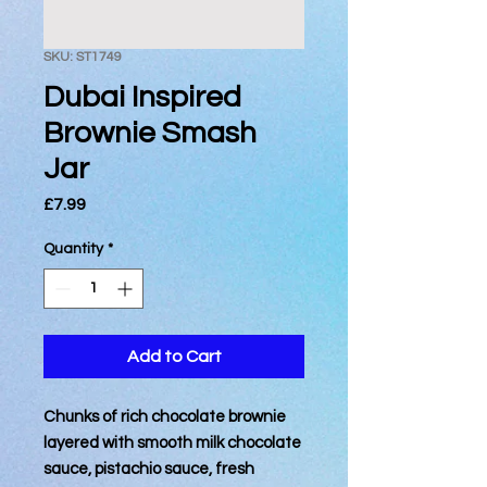
SKU: ST1749
Dubai Inspired
Brownie Smash
Jar
Price
£7.99
Quantity
*
Add to Cart
Chunks of rich chocolate brownie
layered with smooth milk chocolate
sauce, pistachio sauce, fresh