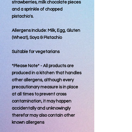
strawberries, milk chocolate pieces
and a sprinkle of chopped
pistachio's.
Allergens Include: Milk, Egg, Gluten
(Wheat), Soya & Pistachio
Suitable for vegetarians
*Please Note* - All products are
produced in a kitchen that handles
other allergens, although every
precautionary measure is in place
at all times to prevent cross
contamination, it may happen
accidentally and unknowingly
therefor may also contain other
known allergens