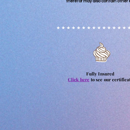
therefor may also contain other 
Fully Insured
Click here
to see our certifica