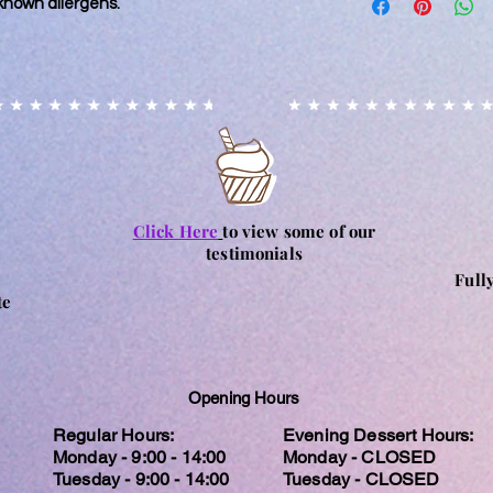
known allergens.
kitchen that also ha
days and cannot be
every precaution is p
processing has start
contamination, it m
accidental circumst
may contain nuts. Ple
particular allergy, 
and consume at their
for any reactions c
Click Here
to view some of our
testimonials
Full
te
Opening Hours
Regular Hours:
Evening Dessert Hours:
Monday - 9:00 - 14:00
Monday - CLOSED
Tuesday - 9:00 - 14:00
Tuesday - CLOSED