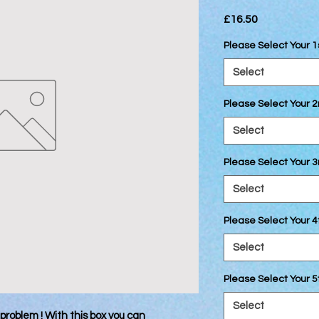
Price
£16.50
Please Select Your 1
Select
Please Select Your 
Select
Please Select Your 3
Select
Please Select Your 4
Select
Please Select Your 5
Select
problem ! With this box you can