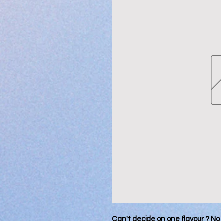
Can't decide on one flavour ? No 