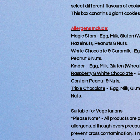
select different flavours of cooki
This box conatins 6 giant cookies
Allergens Include:
Magic Stars
- Egg, Milk, Gluten 
Hazelnuts, Peanuts & Nuts.
White Chocolate & Caramilk
- Eg
Peanut & Nuts.
Kinder
- Egg, Milk, Gluten (Whea
Raspberry & White Chocolate
- E
Contain Peanut & Nuts.
Triple Chocolate
- Egg, Milk, Gl
Nuts.
Suitable for Vegetarians
*Please Note* - All products are
allergens, although every precaut
prevent cross contamination, it