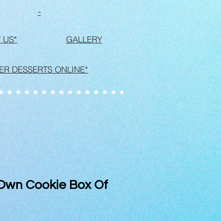
-
 US*
GALLERY
ER DESSERTS ONLINE*
 Own Cookie Box Of