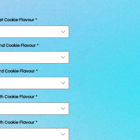
st Cookie Flavour
*
2nd Cookie Flavour
*
rd Cookie Flavour
*
th Cookie Flavour
*
th Cookie Flavour
*