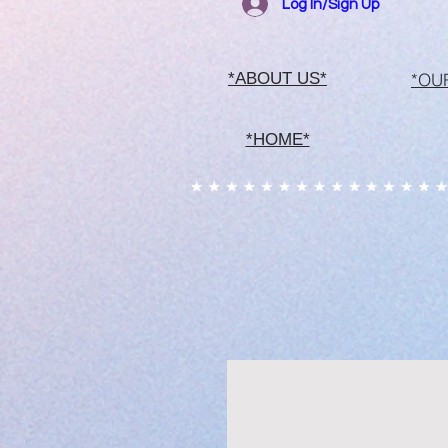
Log In/Sign Up
*OU
*ABOUT US*
*HOME*