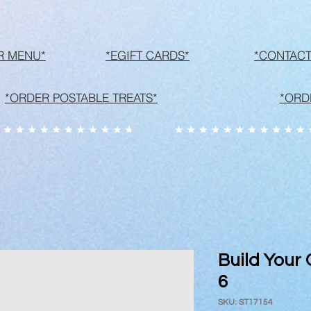
R MENU*
*EGIFT CARDS*
*CONTACT
*ORDER POSTABLE TREATS*
*ORD
Build Your
6
SKU: ST17154