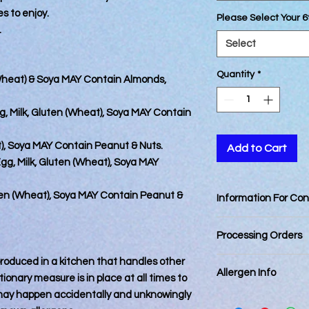
es to enjoy.
Please Select Your 6
.
Select
Quantity
*
(Wheat) & Soya MAY Contain Almonds,
g, Milk, Gluten (Wheat), Soya MAY Contain
t), Soya MAY Contain Peanut & Nuts.
Add to Cart
gg, Milk, Gluten (Wheat), Soya MAY
uten (Wheat), Soya MAY Contain Peanut &
Information For Co
Best Consumed withi
Processing Orders
Orders placed by 12
 produced in a kitchen that handles other
Allergen Info
day. Orders placed a
ionary measure is in place at all times to
next business day.
 may happen accidentally and unknowingly
Please note that all
Orders for delivery 