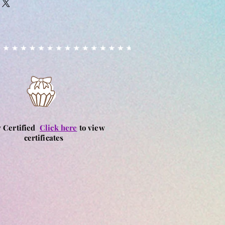
ndles other allergens, although
 cancelled or amended after
ut into place to prevent cross
ed.
ay happen due to unknown
ances. Fondant & sprinkles used
ase alert us if you have a
customers with allergies purchase
 own risk, we are not responsible
aused by consuming our products.
y Certified
Click here
to view
certificates