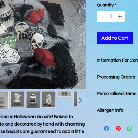
Quantity
*
Add to Cart
Information For Co
Best Consumed withi
Processing Orders
Orders placed by 12
Personalised Items
day. Orders placed a
next business day (E
Personalised items 
Please allow up to 3 
Allergen Info
returnable.
and dispatching.
delicious Halloween biscuits! Baked to
Last Dispatching Day
Please note that all
bite and decorated by hand with charming
Royal Mail Tracked 2
kitchen that also ha
 biscuits are guaranteed to add a little
2025
every precaution is p