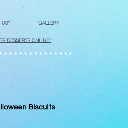
-
 US*
GALLERY
ER DESSERTS ONLINE*
lloween Biscuits