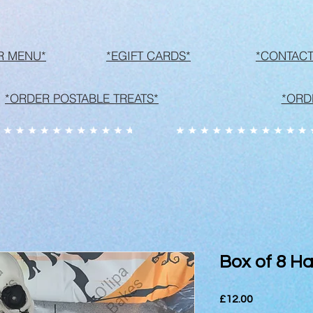
R MENU*
*EGIFT CARDS*
*CONTACT
*ORDER POSTABLE TREATS*
*ORD
Box of 8 Ha
Price
£12.00