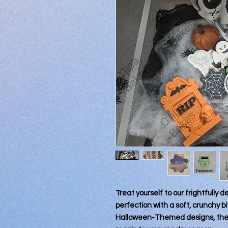
Treat yourself to our frightfully 
perfection with a soft, crunchy 
Halloween-Themed designs, these