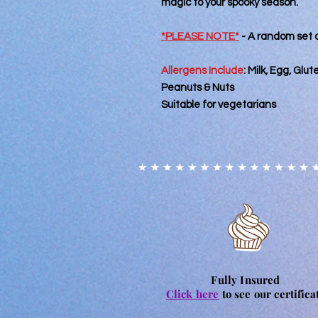
magic to your spooky season.
*PLEASE NOTE*
- A random set o
Allergens Include
:
Milk, Egg, Glu
Peanuts & Nuts
Suitable for vegetarians
Fully Insured
Click here
to see our certifica