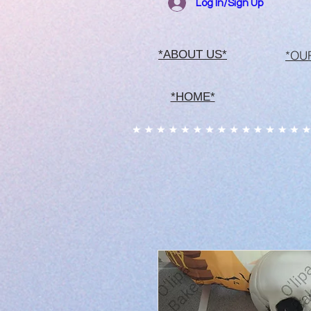
Log In/Sign Up
*OU
*ABOUT US*
*HOME*