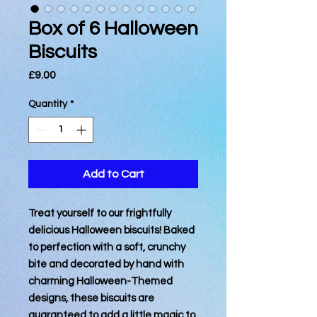
Box of 6 Halloween
Biscuits
Price
£9.00
Quantity
*
Add to Cart
Treat yourself to our frightfully
delicious Halloween biscuits! Baked
to perfection with a soft, crunchy
bite and decorated by hand with
charming Halloween-Themed
designs, these biscuits are
guaranteed to add a little magic to