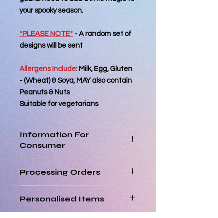
your spooky season.
*PLEASE NOTE*
- A random set of
designs will be sent
Allergens Include
:
Milk, Egg, Gluten
- (Wheat) & Soya, MAY also contain
Peanuts & Nuts
Suitable for vegetarians
Information For
Consumer
Best Consumed within 2 days of
Processing Orders
reciept
Orders placed by 12pm will be
Personalised Items
processed the same day. Orders
placed after 12pm will be processed
Personalised items are non