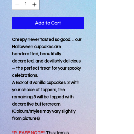
Add to Cart
Creepy never tasted so good… our
Halloween cupcakes are
handcrafted, beautifully
decorated, and devilishly delicious
– the perfect treat for your spooky
celebrations.
A Box of 6 vanilla cupcakes. 3 with
your choice of toppers, the
remaining 3 will be topped with
decorative buttercream.
(Colours/styles may vary slightly
from pictures)
*PLEASE NOTE*
This item is