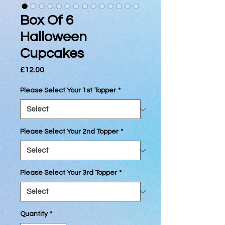
Box Of 6
Halloween
Cupcakes
Price
£12.00
Please Select Your 1st Topper
*
Please Select Your 2nd Topper
*
Please Select Your 3rd Topper
*
Quantity
*