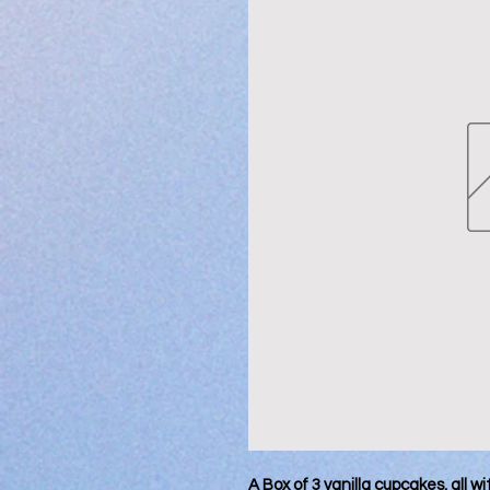
A Box of 3 vanilla cupcakes, all wi