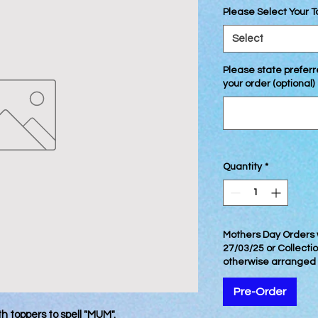
Please Select Your 
Select
Please state preferre
your order (optional)
Quantity
*
Mothers Day Orders w
27/03/25 or Collecti
otherwise arranged
Pre-Order
th toppers to spell "MUM".