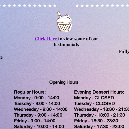
Click Here
to view some of our
testimonials
Full
te
Opening Hours
Regular Hours:
Evening Dessert Hours:
Monday - 9:00 - 14:00
Monday - CLOSED
Tuesday - 9:00 - 14:00
Tuesday - CLOSED
Wednesday - 9:00 - 14:00
Wednesday - 18:30 - 21:3
Thursday - 9:00 - 14:00
Thursday - 18:00 - 21:30
Friday - 9:00 - 14:00
Friday - 18:30 - 23:30
Saturday - 10:00 - 14:00
Saturday - 17:30 - 23:00