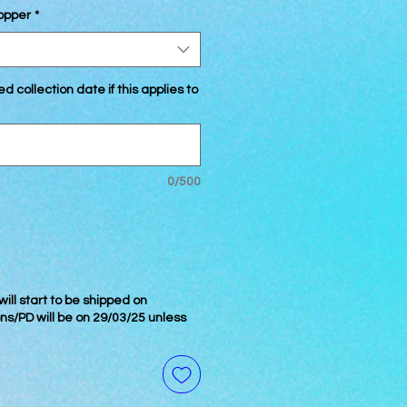
Topper
*
d collection date if this applies to
0/500
ill start to be shipped on
ons/PD will be on 29/03/25 unless