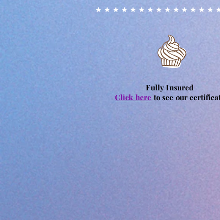
Fully Insured
Click here
to see our certifica