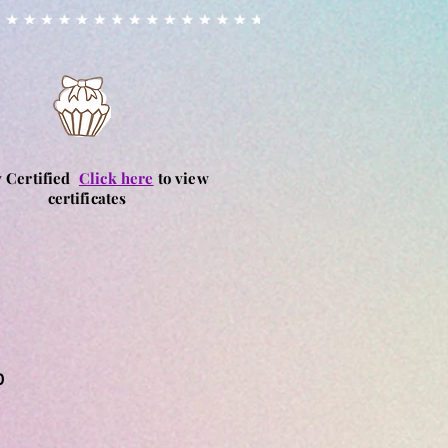
y Certified
Click here
to view
certificates
0