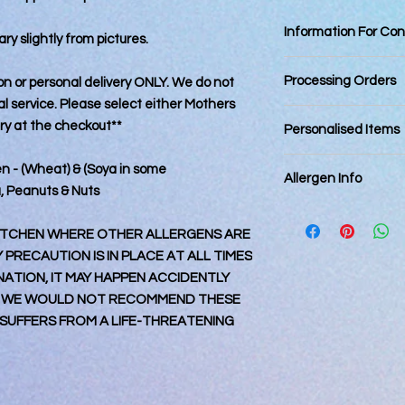
Information For Co
ry slightly from pictures.
Best Consumed withi
Processing Orders
tion or personal delivery ONLY. We do not
 service. Please select either Mothers
Orders placed by 12
ery at the checkout**
Personalised Items
day. Orders placed a
next business day an
Personalised items 
en - (Wheat) & (Soya in some
order date.
Allergen Info
returnable.
Final posting dates:
a, Peanuts & Nuts
March 2025
Please note that all
Royal Mail 1st Class
kitchen that also ha
 KITCHEN WHERE OTHER ALLERGENS ARE
Royal Mail Special D
every precaution is p
PRECAUTION IS IN PLACE AT ALL TIMES
DPD – 27th Match 2
contamination, it m
TION, IT MAY HAPPEN ACCIDENTLY
Orders placed online 
accidental circumst
 WE WOULD NOT RECOMMEND THESE
March 2025 are not g
may contain nuts. Ple
UFFERS FROM A LIFE-THREATENING
the 30th March 25
particular allergy, 
Orders for collection
and consume at their
processing of order.
for any reactions c