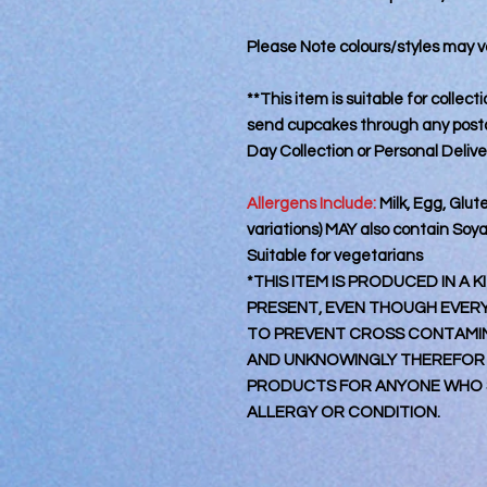
Please Note colours/styles may va
**This item is suitable for collec
send cupcakes through any postal
Day Collection or Personal Deliv
Allergens Include:
Milk, Egg, Glut
variations) MAY also contain Soy
Suitable for vegetarians
*THIS ITEM IS PRODUCED IN A
PRESENT, EVEN THOUGH EVERY 
TO PREVENT CROSS CONTAMINA
AND UNKNOWINGLY THEREFOR
PRODUCTS FOR ANYONE WHO S
ALLERGY OR CONDITION.