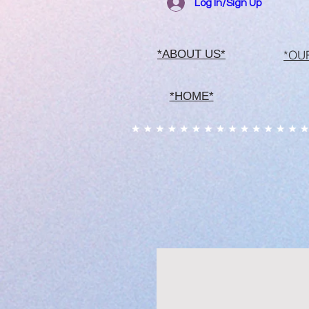
Log In/Sign Up
*OU
*ABOUT US*
*HOME*