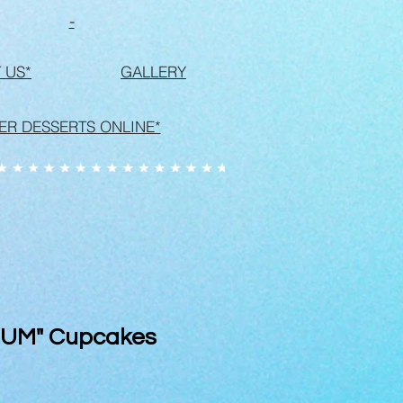
-
 US*
GALLERY
ER DESSERTS ONLINE*
MUM" Cupcakes