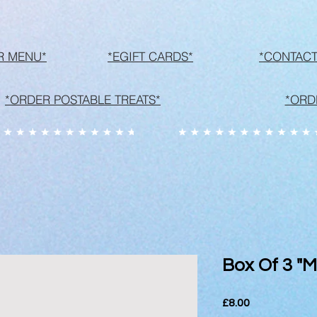
R MENU*
*EGIFT CARDS*
*CONTACT
*ORDER POSTABLE TREATS*
*ORD
Box Of 3 "
Price
£8.00