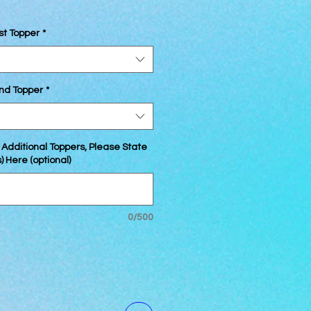
st Topper
*
2nd Topper
*
 Additional Toppers, Please State
 Here (optional)
0/500