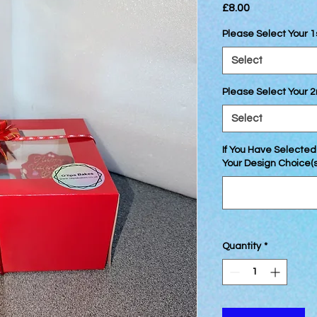
Price
£8.00
Please Select Your 1
Select
Please Select Your 
Select
If You Have Selected
Your Design Choice(s)
Quantity
*