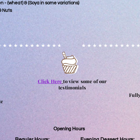
ten - (wheat) & (Soya in some variations)
& Nuts
Click Here
to view some of our
testimonials
Full
te
Opening Hours
Regular Hours:
Evening Dessert Hours: