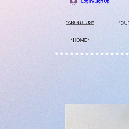
Log In/Sign Up
*OU
*ABOUT US*
*HOME*