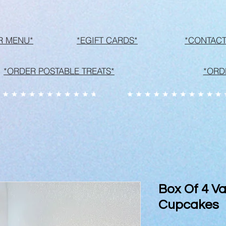
R MENU*
*EGIFT CARDS*
*CONTACT
*ORDER POSTABLE TREATS*
*ORD
Box Of 4 Va
Cupcakes