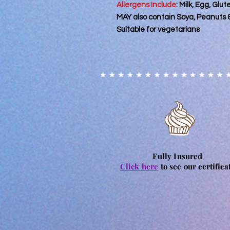
Allergens Include
: Milk, Egg, Glu
MAY also contain Soya, Peanuts 
Suitable for vegetarians
Fully Insured
Click here
to see our certifica