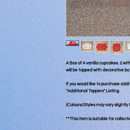
A Box of 4 vanilla cupcakes. 2 wi
will be topped with decorative b
If you would like to purchase add
"Additional Toppers" Listing.
(Colours/Styles may vary slightly 
**This item is suitable for collect