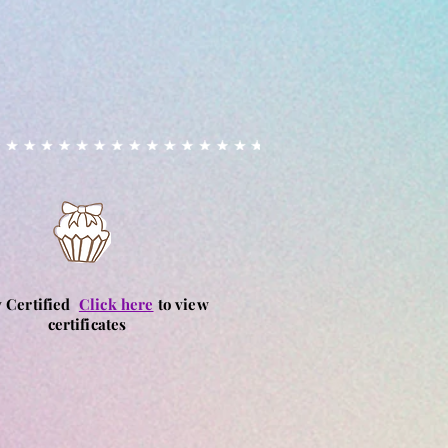
y Certified
Click here
to view
certificates