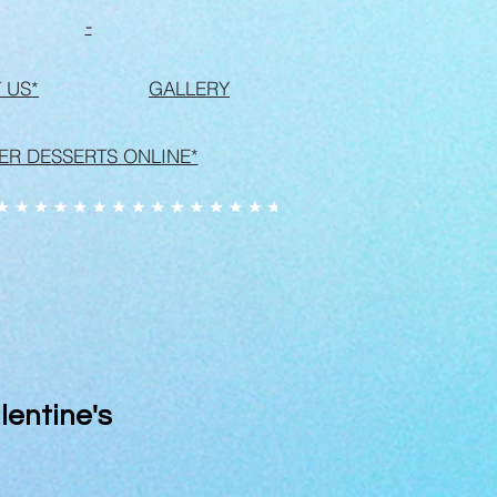
-
 US*
GALLERY
ER DESSERTS ONLINE*
lentine's