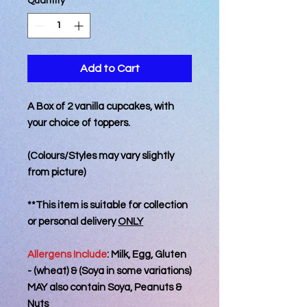
Quantity
*
Add to Cart
A Box of 2 vanilla cupcakes, with
your choice of toppers.
(Colours/Styles may vary slightly
from picture)
**This item is suitable for collection
or personal delivery
ONLY
Allergens Include
: Milk, Egg, Gluten
- (wheat) & (Soya in some variations)
MAY also contain Soya, Peanuts &
Nuts