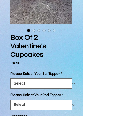
Box Of 2
Valentine's
Cupcakes
Price
£4.50
Please Select Your 1st Topper
*
Please Select Your 2nd Topper
*