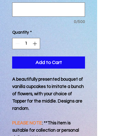
0/500
Quantity
*
Add to Cart
A beautifully presented bouquet of
vanilla cupcakes to imitate a bunch
of flowers, with your choice of
Topper for the middle. Designs are
random.
PLEASE NOTE
: **This item is
suitable for collection or personal