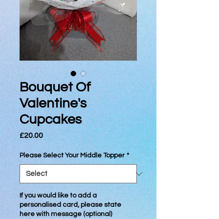
Bouquet Of
Valentine's
Cupcakes
Price
£20.00
Please Select Your Middle Topper
*
If you would like to add a
personalised card, please state
here with message (optional)