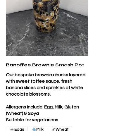
Banoffee Brownie Smash Pot
Our bespoke brownie chunks layered
with sweet toffee sauce, fresh
banana slices and sprinkles of white
chocolate blossoms.
Allergens Include: Egg, Milk, Gluten
(Wheat) & Soya
Suitable for vegetarians
Eggs
Milk
Wheat