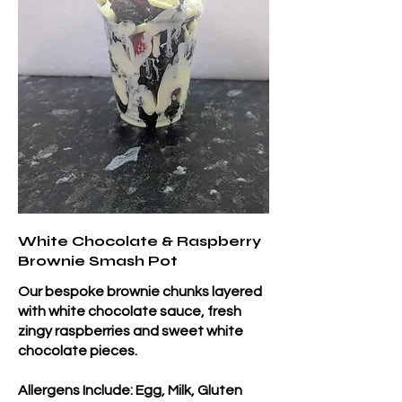
White Chocolate & Raspberry
Brownie Smash Pot
Our bespoke brownie chunks layered
with white chocolate sauce, fresh
zingy raspberries and sweet white
chocolate pieces.
Allergens Include: Egg, Milk, Gluten