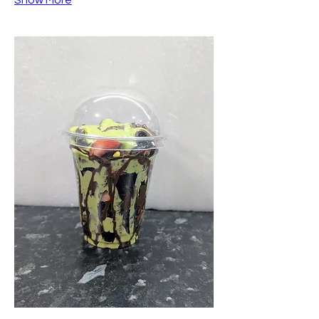
Show More