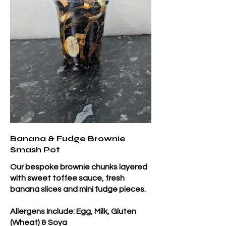
Banana & Fudge Brownie
Smash Pot
Our bespoke brownie chunks layered
with sweet toffee sauce, fresh
banana slices and mini fudge pieces.
Allergens Include: Egg, Milk, Gluten
(Wheat) & Soya