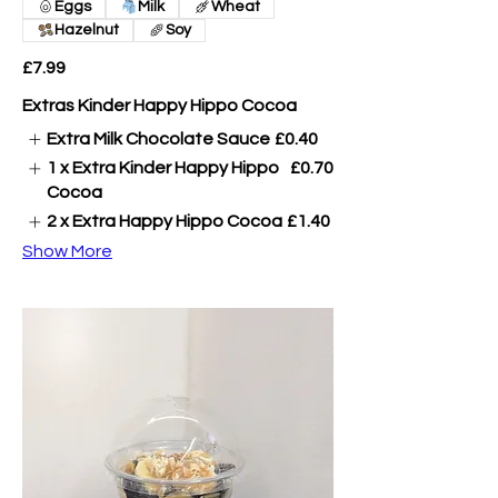
Eggs
Milk
Wheat
Hazelnut
Soy
£7.99
Extras Kinder Happy Hippo Cocoa
Extra Milk Chocolate Sauce
£0.40
1 x Extra Kinder Happy Hippo
£0.70
Cocoa
2 x Extra Happy Hippo Cocoa
£1.40
Show More