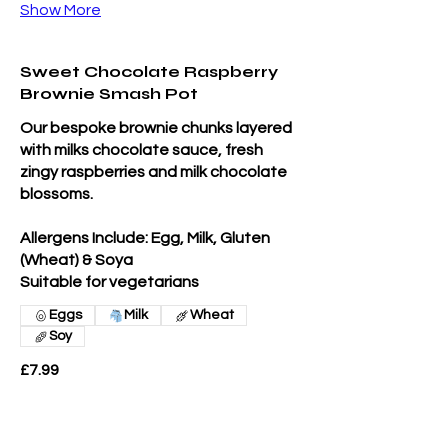
Show More
Sweet Chocolate Raspberry
Brownie Smash Pot
Our bespoke brownie chunks layered
with milks chocolate sauce, fresh
zingy raspberries and milk chocolate
blossoms.
Allergens Include: Egg, Milk, Gluten
(Wheat) & Soya
Suitable for vegetarians
Eggs
Milk
Wheat
Soy
£7.99
Extras Sweet Chocolate Raspberry
Smash Pot