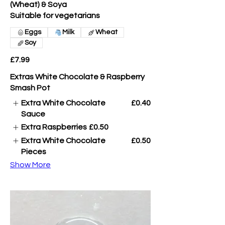
(Wheat) & Soya
Suitable for vegetarians
Eggs
Milk
Wheat
Soy
£7.99
Extras White Chocolate & Raspberry
Smash Pot
Extra White Chocolate
£0.40
Sauce
Extra Raspberries
£0.50
Extra White Chocolate
£0.50
Pieces
Show More