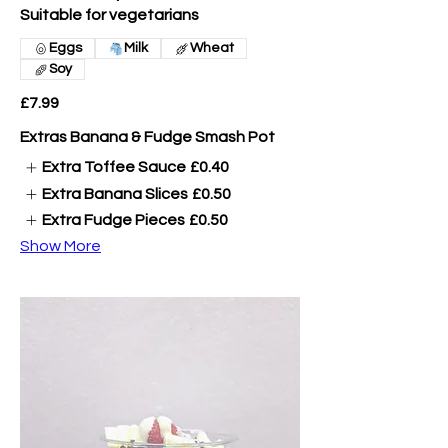
Suitable for vegetarians
Eggs
Milk
Wheat
Soy
£7.99
Extras Banana & Fudge Smash Pot
Extra Toffee Sauce
£0.40
Extra Banana Slices
£0.50
Extra Fudge Pieces
£0.50
Show More