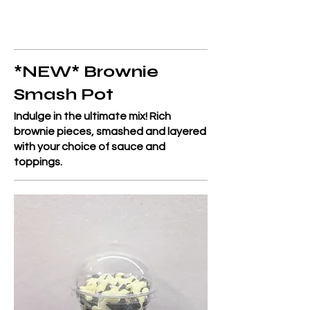
*NEW* Brownie
Smash Pot
Indulge in the ultimate mix! Rich
brownie pieces, smashed and layered
with your choice of sauce and
toppings.