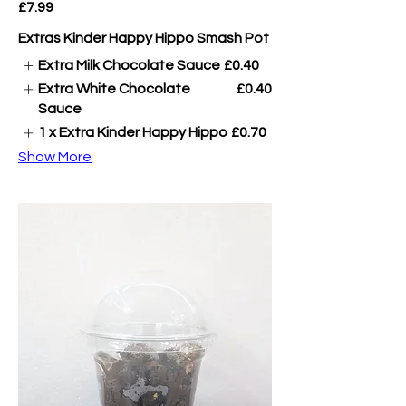
£7.99
Extras Kinder Happy Hippo Smash Pot
Extra Milk Chocolate Sauce
£0.40
Extra White Chocolate
£0.40
Sauce
1 x Extra Kinder Happy Hippo
£0.70
Show More