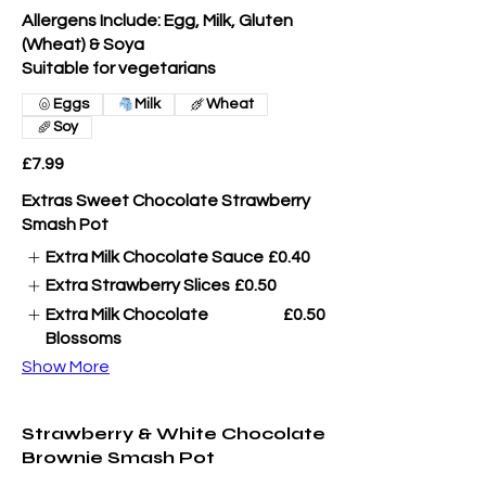
Allergens Include: Egg, Milk, Gluten
(Wheat) & Soya
Suitable for vegetarians
Eggs
Milk
Wheat
Soy
£7.99
Extras Sweet Chocolate Strawberry
Smash Pot
Extra Milk Chocolate Sauce
£0.40
Extra Strawberry Slices
£0.50
Extra Milk Chocolate
£0.50
Blossoms
Show More
Strawberry & White Chocolate
Brownie Smash Pot