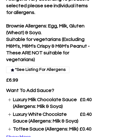
selected please see individual items
for allergens.
Brownie Allergens: Egg, Milk, Gluten
(Wheat) & Soya.
Suitable for vegetarians (Excluding
M&M's, M&M's Crispy & M&M's Peanut -
These ARE NOT suitable for
vegetarians)
*See Listing For Allergens
£6.99
Want To Add Sauce?
Luxury Milk Chocolate Sauce
£0.40
(Allergens: Milk & Soya)
Luxury White Chocolate
£0.40
Sauce (Allergens: Milk & Soya)
Toffee Sauce (Allergens: Milk)
£0.40