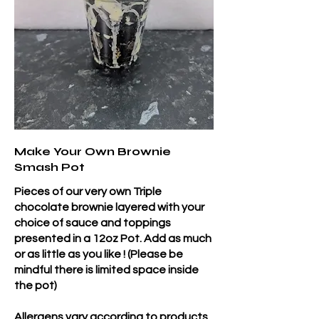
Make Your Own Brownie
Smash Pot
Pieces of our very own Triple
chocolate brownie layered with your
choice of sauce and toppings
presented in a 12oz Pot. Add as much
or as little as you like ! (Please be
mindful there is limited space inside
the pot)
Allergens vary according to products