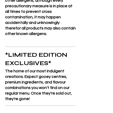
other allergens, although every
precautionary measure is in place at
all times to prevent cross
contamination, it may happen
accidentally and unknowingly
therefor all products may also contain
other known allergens.
*LIMITED EDITION
EXCLUSIVES*
The home of our most indulgent
creations. Expect gooey centres,
premium ingredients, and flavour
combinations you won't find on our
regular menu. Once they're sold out,
they're gone!