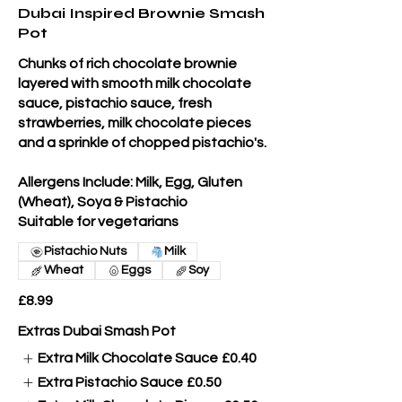
Dubai Inspired Brownie Smash
Pot
Chunks of rich chocolate brownie
layered with smooth milk chocolate
sauce, pistachio sauce, fresh
strawberries, milk chocolate pieces
and a sprinkle of chopped pistachio's.
Allergens Include: Milk, Egg, Gluten
(Wheat), Soya & Pistachio
Suitable for vegetarians
Pistachio Nuts
Milk
Wheat
Eggs
Soy
£8.99
Extras Dubai Smash Pot
Extra Milk Chocolate Sauce
£0.40
Extra Pistachio Sauce
£0.50