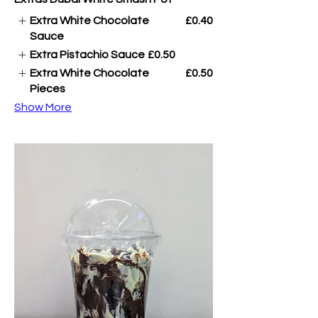
Extra White Chocolate
£0.40
Sauce
Extra Pistachio Sauce
£0.50
Extra White Chocolate
£0.50
Pieces
Show More