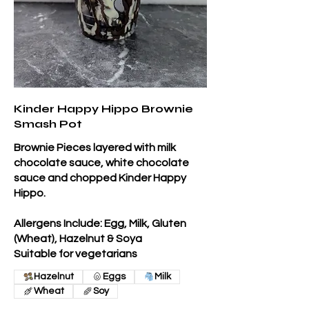
Kinder Happy Hippo Brownie
Smash Pot
Brownie Pieces layered with milk
chocolate sauce, white chocolate
sauce and chopped Kinder Happy
Hippo.
Allergens Include: Egg, Milk, Gluten
(Wheat), Hazelnut & Soya
Suitable for vegetarians
Hazelnut
Eggs
Milk
Wheat
Soy