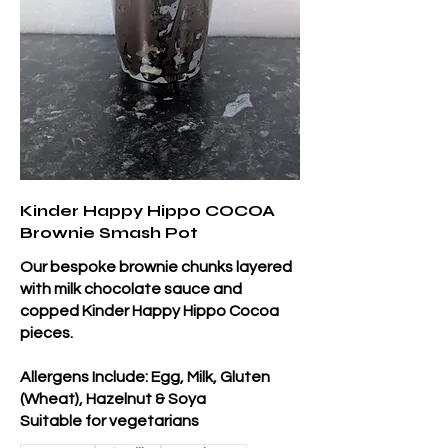
Kinder Happy Hippo COCOA
Brownie Smash Pot
Our bespoke brownie chunks layered
with milk chocolate sauce and
copped Kinder Happy Hippo Cocoa
pieces.
Allergens Include: Egg, Milk, Gluten
(Wheat), Hazelnut & Soya
Suitable for vegetarians