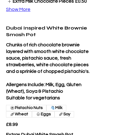
Extra Milk Chocolate Pieces
£0.50
Show More
Dubai Inspired White Brownie
Smash Pot
Chunks of rich chocolate brownie
layered with smooth white chocolate
sauce, pistachio sauce, fresh
strawberries, white chocolate pieces
and a sprinkle of chopped pistachio's.
Allergens Include: Milk, Egg, Gluten
(Wheat), Soya & Pistachio
Suitable for vegetarians
Pistachio Nuts
Milk
Wheat
Eggs
Soy
£8.99
Extras Dubai White Smash Pot