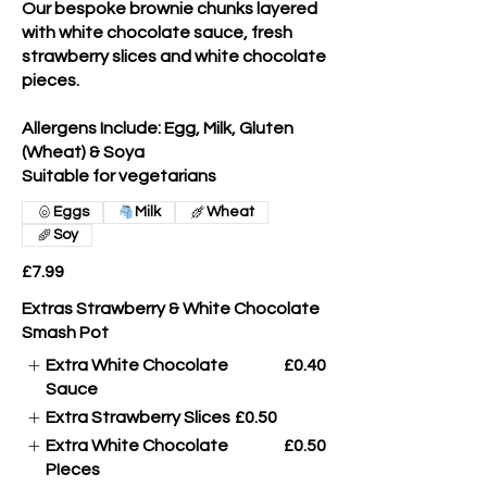
Our bespoke brownie chunks layered
with white chocolate sauce, fresh
strawberry slices and white chocolate
pieces.
Allergens Include: Egg, Milk, Gluten
(Wheat) & Soya
Suitable for vegetarians
Eggs
Milk
Wheat
Soy
£7.99
Extras Strawberry & White Chocolate
Smash Pot
Extra White Chocolate
£0.40
Sauce
Extra Strawberry Slices
£0.50
Extra White Chocolate
£0.50
PIeces