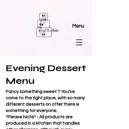
Menu
Evening Dessert
Menu
Fancy something sweet ? You've
come to the right place, with so many
different desserts on offer there is
something for everyone.
*Please Note* - All products are
produced in a kitchen that handles