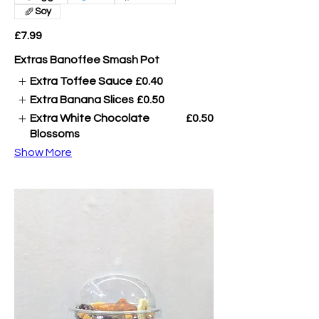
Soy
£7.99
Extras Banoffee Smash Pot
Extra Toffee Sauce
£0.40
Extra Banana Slices
£0.50
Extra White Chocolate
£0.50
Blossoms
Show More