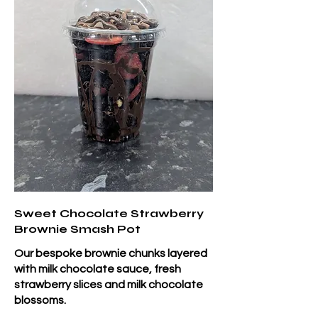
Sweet Chocolate Strawberry
Brownie Smash Pot
Our bespoke brownie chunks layered
with milk chocolate sauce, fresh
strawberry slices and milk chocolate
blossoms.